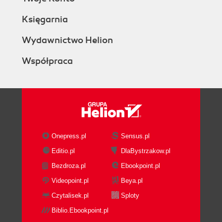
Księgarnia
Wydawnictwo Helion
Współpraca
Onepress.pl
Sensus.pl
Editio.pl
DlaBystrzakow.pl
Bezdroza.pl
Ebookpoint.pl
Videopoint.pl
Beya.pl
Czytalisek.pl
Sploty
Biblio.Ebookpoint.pl