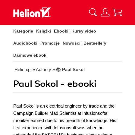
Kategorie
Książki
Ebooki
Kursy video
Audiobooki
Promocje
Nowości
Bestsellery
Darmowe ebooki
Helion.pl
» Autorzy
» 📚
Paul Sokol
Paul Sokol - ebooki
Paul Sokol is an electrical engineer by trade and the
Campaign Builder Mad Scientist at Infusionsofta
moniker earned due to his breadth of knowledge. His
first experience with Infusionsoft was when he
cofounded jiveSYSTEMSa business-class video e-