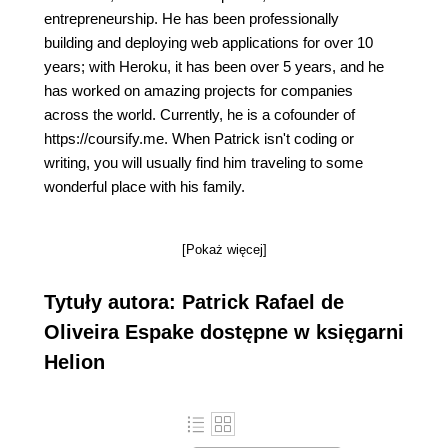
entrepreneurship. He has been professionally
building and deploying web applications for over 10
years; with Heroku, it has been over 5 years, and he
has worked on amazing projects for companies
across the world. Currently, he is a cofounder of
https://coursify.me. When Patrick isn't coding or
writing, you will usually find him traveling to some
wonderful place with his family.
[Pokaż więcej]
Tytuły autora: Patrick Rafael de
Oliveira Espake dostępne w księgarni
Helion