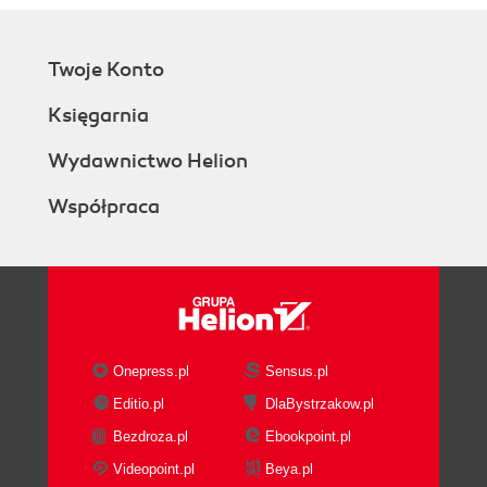
Twoje Konto
Księgarnia
Wydawnictwo Helion
Współpraca
Onepress.pl
Sensus.pl
Editio.pl
DlaBystrzakow.pl
Bezdroza.pl
Ebookpoint.pl
Videopoint.pl
Beya.pl