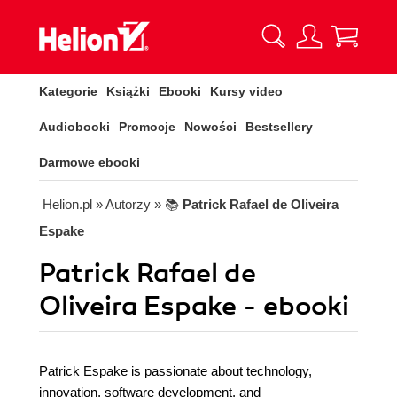
Kategorie
Książki
Ebooki
Kursy video
Audiobooki
Promocje
Nowości
Bestsellery
Darmowe ebooki
Helion.pl
» Autorzy
» 📚
Patrick Rafael de Oliveira
Espake
Patrick Rafael de
Oliveira Espake - ebooki
Patrick Espake is passionate about technology,
innovation, software development, and