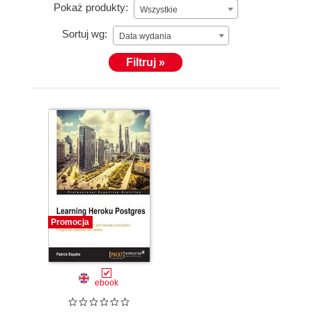
Pokaż produkty:
Wszystkie
Sortuj wg:
Data wydania
Filtruj »
Promocja
ebook