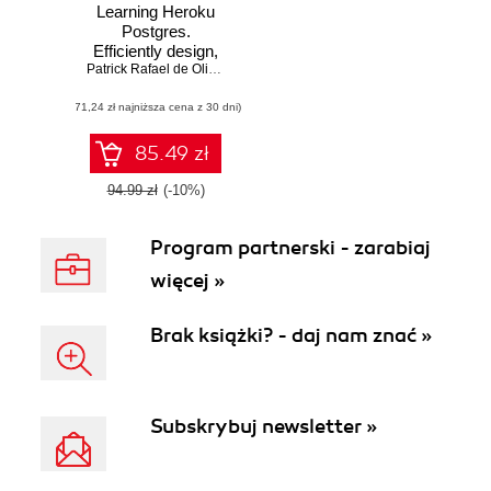
Learning Heroku
Postgres.
Efficiently design,
implement, and
Patrick Rafael de Oliveira Espake
manage a
(71,24 zł najniższa cena z 30 dni)
successful
PostgreSQL
database with
85.49 zł
Heroku
94.99 zł
(-10%)
Program partnerski - zarabiaj
więcej »
Brak książki? - daj nam znać »
Subskrybuj newsletter »