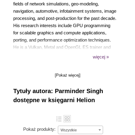
fields of network simulations, geo-modeling,
navigation, automotive, infotainment systems, image
processing, and post-production for the past decade.
His research interests include GPU programming
for scalable graphics and compute applications,
porting, and performance optimization techniques.
He is a Vulkan, Metal and OpenGL ES trainer and
has also authored OpenGL ES 3.0 Cookbook,
więcej »
Packt. His hobbies include traveling, light cooking,
and spending quality time with his baby girl. Feel free
[Pokaż więcej]
to connect Parminder at
https://www.linkedin.com/in/parmindersingh18 or
Tytuły autora: Parminder Singh
you can reach him at
https://openglescookbook.com.
dostępne w księgarni Helion
Pokaż produkty:
Wszystkie