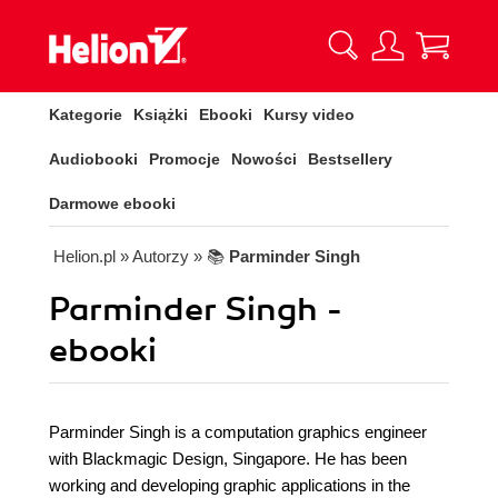
Kategorie
Książki
Ebooki
Kursy video
Audiobooki
Promocje
Nowości
Bestsellery
Darmowe ebooki
Helion.pl
» Autorzy
» 📚
Parminder Singh
Parminder Singh -
ebooki
Parminder Singh is a computation graphics engineer
with Blackmagic Design, Singapore. He has been
working and developing graphic applications in the