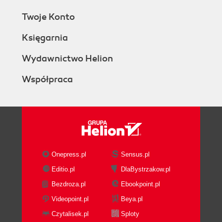
Twoje Konto
Księgarnia
Wydawnictwo Helion
Współpraca
Onepress.pl
Sensus.pl
Editio.pl
DlaBystrzakow.pl
Bezdroza.pl
Ebookpoint.pl
Videopoint.pl
Beya.pl
Czytalisek.pl
Sploty