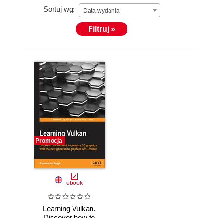
Sortuj wg:
Data wydania
Filtruj »
Promocja
ebook
Learning Vulkan.
Discover how to