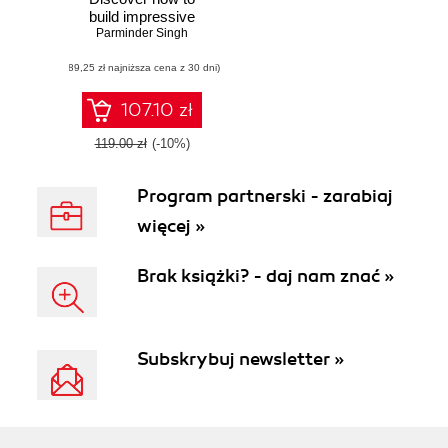
build impressive
3D graphics with
Parminder Singh
the next-generation
(89,25 zł najniższa cena z 30 dni)
graphics API—
Vulkan
107.10 zł
119.00 zł
(-10%)
Program partnerski - zarabiaj
więcej »
Brak książki? - daj nam znać »
Subskrybuj newsletter »