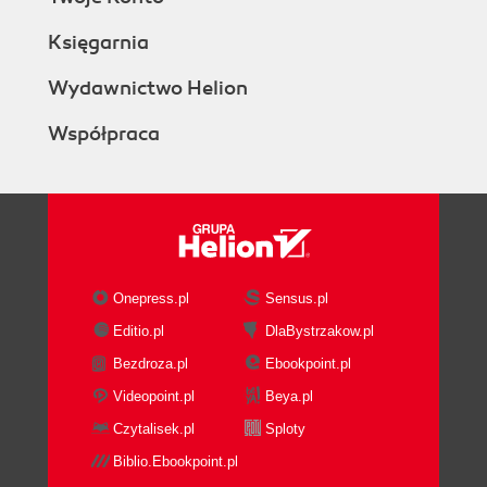
Księgarnia
Wydawnictwo Helion
Współpraca
Onepress.pl
Sensus.pl
Editio.pl
DlaBystrzakow.pl
Bezdroza.pl
Ebookpoint.pl
Videopoint.pl
Beya.pl
Czytalisek.pl
Sploty
Biblio.Ebookpoint.pl