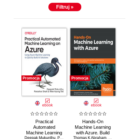
Filtruj »
Promocja
Promocja
ebook
ebook
Practical
Hands-On
Automated
Machine Learning
Machine Learning
with Azure. Build
Deepak Mukunthu
on Azure. Using
,
Parashar Shah
Thomas K Abraham
powerful models
,
Wee Hyong Tok
,
Parashar Shah
,
Je