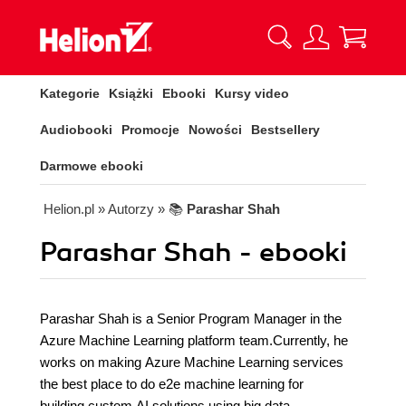
Kategorie
Książki
Ebooki
Kursy video
Audiobooki
Promocje
Nowości
Bestsellery
Darmowe ebooki
Helion.pl
» Autorzy
» 📚
Parashar Shah
Parashar Shah - ebooki
Parashar Shah is a Senior Program Manager in the
Azure Machine Learning platform team.Currently, he
works on making Azure Machine Learning services
the best place to do e2e machine learning for
building custom AI solutions using big data.