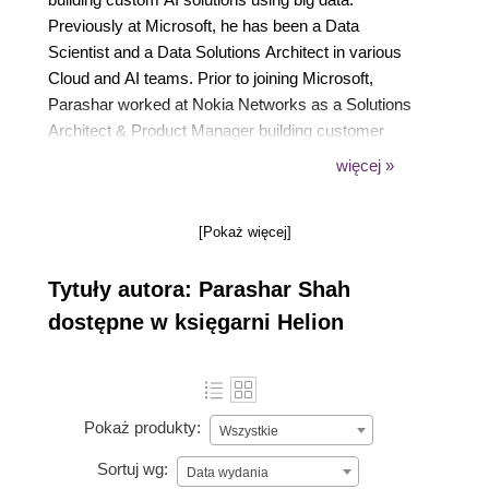
Previously at Microsoft, he has been a Data
Scientist and a Data Solutions Architect in various
Cloud and AI teams. Prior to joining Microsoft,
Parashar worked at Nokia Networks as a Solutions
Architect & Product Manager building customer
experience analytics solutions for global telcos. He
więcej »
also co-founded a carpooling startup, which helped
employees carpool safely. He has 10+ years of
[Pokaż więcej]
global work experience. He is an alum of Indian
Institute of Management, Bangalore and Gujarat
Tytuły autora: Parashar Shah
University.
dostępne w księgarni Helion
Pokaż produkty:
Wszystkie
Sortuj wg:
Data wydania