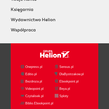
Księgarnia
Wydawnictwo Helion
Współpraca
Onepress.pl
Sensus.pl
Editio.pl
DlaBystrzakow.pl
Bezdroza.pl
Ebookpoint.pl
Videopoint.pl
Beya.pl
Czytalisek.pl
Sploty
Biblio.Ebookpoint.pl