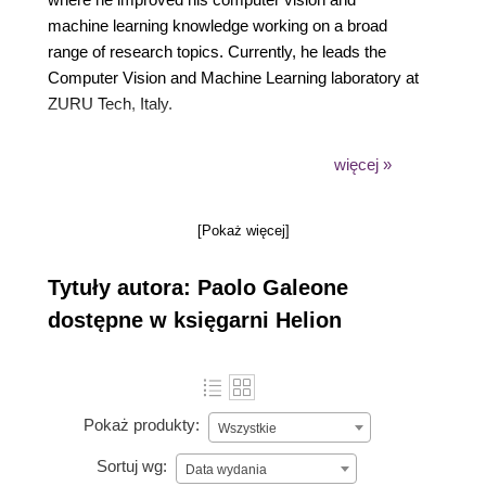
machine learning knowledge working on a broad
range of research topics. Currently, he leads the
Computer Vision and Machine Learning laboratory at
ZURU Tech, Italy.
In 2019, Google recognized his expertise by
więcej »
awarding him the title of Google Developer Expert
(GDE) in Machine Learning. As a GDE, he shares
[Pokaż więcej]
his passion for machine learning and the TensorFlow
framework by blogging, speaking at conferences,
Tytuły autora: Paolo Galeone
contributing to open-source projects, and answering
questions on Stack Overflow.
dostępne w księgarni Helion
Pokaż produkty:
Wszystkie
Sortuj wg:
Data wydania