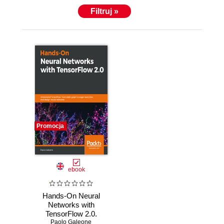
Filtruj »
Promocja
ebook
Hands-On Neural
Networks with
TensorFlow 2.0.
Paolo Galeone
Understand