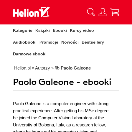
Kategorie
Książki
Ebooki
Kursy video
Audiobooki
Promocje
Nowości
Bestsellery
Darmowe ebooki
Helion.pl
» Autorzy
» 📚
Paolo Galeone
Paolo Galeone - ebooki
Paolo Galeone is a computer engineer with strong
practical experience. After getting his MSc degree,
he joined the Computer Vision Laboratory at the
University of Bologna, Italy, as a research fellow,
where he improved his computer vision and