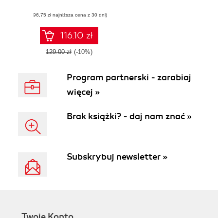
TensorFlow, from
(96,75 zł najniższa cena z 30 dni)
static graph to
eager execution,
and design neural
116.10 zł
networks
129.00 zł
(-10%)
Program partnerski - zarabiaj
więcej »
Brak książki? - daj nam znać »
Subskrybuj newsletter »
Twoje Konto