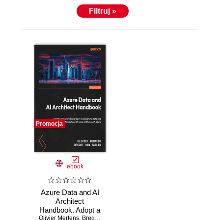
Filtruj »
Promocja
ebook
Azure Data and AI
Architect
Handbook. Adopt a
Olivier Mertens
structured
,
Breght Van Baelen