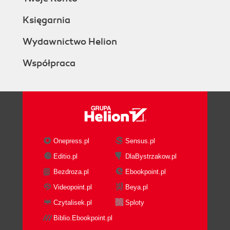
Księgarnia
Wydawnictwo Helion
Współpraca
Onepress.pl
Sensus.pl
Editio.pl
DlaBystrzakow.pl
Bezdroza.pl
Ebookpoint.pl
Videopoint.pl
Beya.pl
Czytalisek.pl
Sploty
Biblio.Ebookpoint.pl