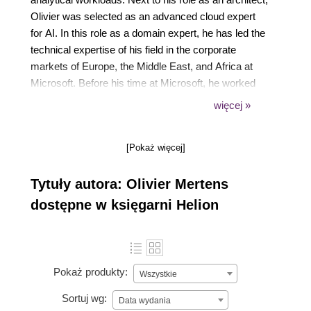
Olivier was selected as an advanced cloud expert
for AI. In this role as a domain expert, he has led the
technical expertise of his field in the corporate
markets of Europe, the Middle East, and Africa at
Microsoft. Before his time at Microsoft, he worked
as a data consultant at Microsoft Partners in
więcej »
Belgium.
Olivier is a lecturer at PXL Digital Business School,
[Pokaż więcej]
a keynote speaker for AI, and holds a master’s
degree in information management, a postgraduate
Tytuły autora: Olivier Mertens
degree as an AI business architect, and a bachelor’s
degree in business management.
dostępne w księgarni Helion
Pokaż produkty:
Wszystkie
Sortuj wg:
Data wydania