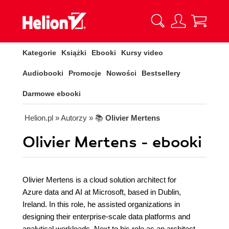
Kategorie
Książki
Ebooki
Kursy video
Audiobooki
Promocje
Nowości
Bestsellery
Darmowe ebooki
Helion.pl
» Autorzy
» 📚
Olivier Mertens
Olivier Mertens - ebooki
Olivier Mertens is a cloud solution architect for
Azure data and AI at Microsoft, based in Dublin,
Ireland. In this role, he assisted organizations in
designing their enterprise-scale data platforms and
analytical workloads. Next to his role as an architect,