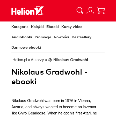
Kategorie
Książki
Ebooki
Kursy video
Audiobooki
Promocje
Nowości
Bestsellery
Darmowe ebooki
Helion.pl
» Autorzy
» 📚
Nikolaus Gradwohl
Nikolaus Gradwohl -
ebooki
Nikolaus Gradwohl was born in 1976 in Vienna,
Austria, and always wanted to become an inventor
like Gyro Gearloose. When he got his first Atari, he