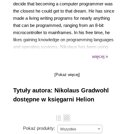
decide that becoming a computer programmer was
the closest he could get to that dream. He has since
made a living writing programs for nearly anything
that can be programmed, ranging from an 8-bit
microcontroller to mainframes. In his free time, he
likes gaining knowledge on programming languages
and operating systems. Nikolaus has been using
Processing since 2008, and has written countless
więcej »
sketches and some Processing libraries. You can
see some of his work on his blog at
[Pokaż więcej]
https://www.local-guru.net/.
Tytuły autora: Nikolaus Gradwohl
dostępne w księgarni Helion
Pokaż produkty:
Wszystkie