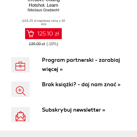
Hotshot. Learn
Processing with
Nikolaus Gradwohl
exciting and
(104,25 zł najniższa cena z 30
engaging projects
dni)
to make your
computer talk, see,
125.10 zł
hear, express
emotions, and
139.00 zł
(-10%)
even design
physical objects
Program partnerski - zarabiaj
więcej »
Brak książki? - daj nam znać »
Subskrybuj newsletter »