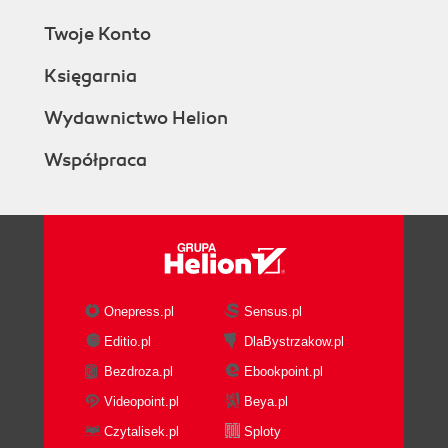
Twoje Konto
Księgarnia
Wydawnictwo Helion
Współpraca
Onepress.pl
Sensus.pl
Editio.pl
DlaBystrzakow.pl
Bezdroza.pl
Ebookpoint.pl
Videopoint.pl
Beya.pl
Czytalisek.pl
Sploty