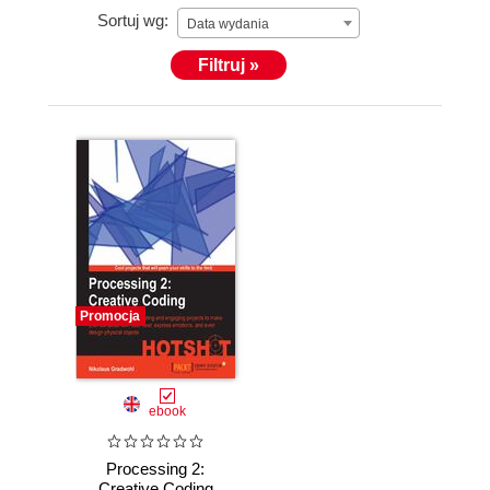
Sortuj wg:
Data wydania
Filtruj »
Promocja
ebook
Processing 2:
Creative Coding