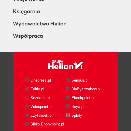
Księgarnia
Wydawnictwo Helion
Współpraca
Onepress.pl
Sensus.pl
Editio.pl
DlaBystrzakow.pl
Bezdroza.pl
Ebookpoint.pl
Videopoint.pl
Beya.pl
Czytalisek.pl
Sploty
Biblio.Ebookpoint.pl