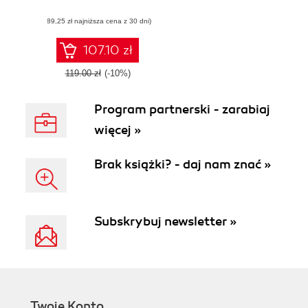
developing popular
(89,25 zł najniższa cena z 30 dni)
Android games
107.10 zł
119.00 zł
(-10%)
Program partnerski - zarabiaj
więcej »
Brak książki? - daj nam znać »
Subskrybuj newsletter »
Twoje Konto