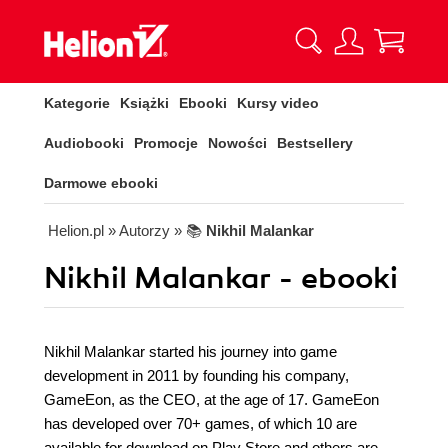
Kategorie
Książki
Ebooki
Kursy video
Audiobooki
Promocje
Nowości
Bestsellery
Darmowe ebooki
Helion.pl
» Autorzy
» 📚
Nikhil Malankar
Nikhil Malankar - ebooki
Nikhil Malankar started his journey into game
development in 2011 by founding his company,
GameEon, as the CEO, at the age of 17. GameEon
has developed over 70+ games, of which 10 are
available for download on Play Store and others are