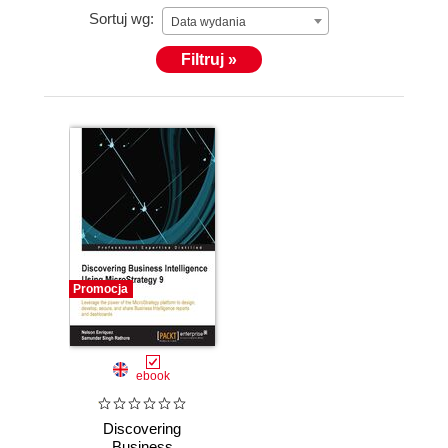
Sortuj wg:
Data wydania
Filtruj »
Promocja
ebook
Discovering
Business