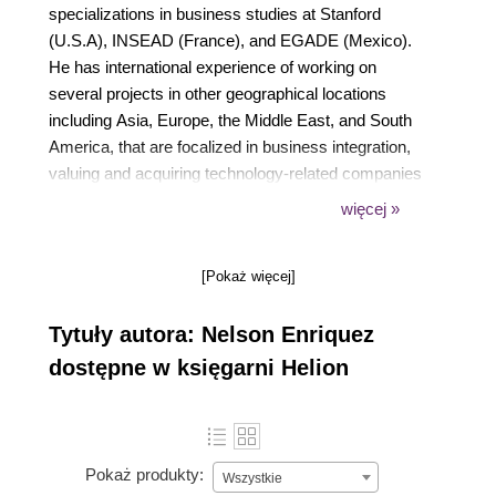
specializations in business studies at Stanford
(U.S.A), INSEAD (France), and EGADE (Mexico).
He has international experience of working on
several projects in other geographical locations
including Asia, Europe, the Middle East, and South
America, that are focalized in business integration,
valuing and acquiring technology-related companies
(the Due Diligence process), and integrating IT-
więcej »
related operations to company standards (Mergers
and Acquisitions). He also has experience in retail,
[Pokaż więcej]
pharma, services, and manufacturing industries as a
partner at an IT services company, in Monterrey, as
Tytuły autora: Nelson Enriquez
an External Director in a Big Five consultant firm,
and as a IT Planning Director at Tier 1 Retail in
dostępne w księgarni Helion
Mexico.
Pokaż produkty:
Wszystkie