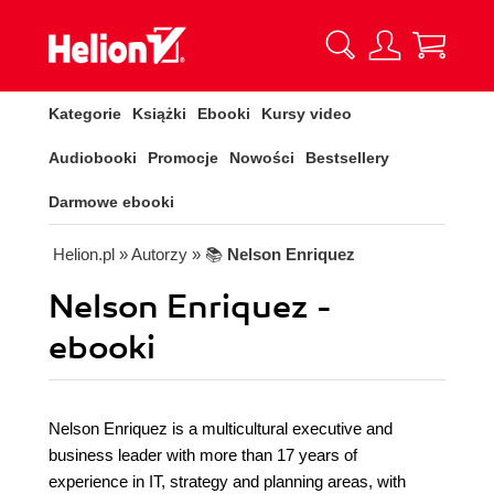
Kategorie
Książki
Ebooki
Kursy video
Audiobooki
Promocje
Nowości
Bestsellery
Darmowe ebooki
Helion.pl
» Autorzy
» 📚
Nelson Enriquez
Nelson Enriquez -
ebooki
Nelson Enriquez is a multicultural executive and
business leader with more than 17 years of
experience in IT, strategy and planning areas, with