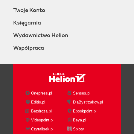
Twoje Konto
Księgarnia
Wydawnictwo Helion
Współpraca
Onepress.pl
Sensus.pl
Editio.pl
DlaBystrzakow.pl
Bezdroza.pl
Ebookpoint.pl
Videopoint.pl
Beya.pl
Czytalisek.pl
Sploty