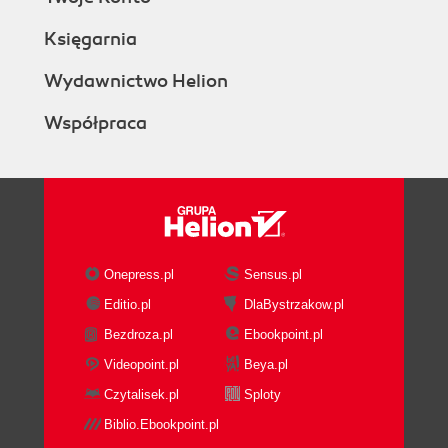
Księgarnia
Wydawnictwo Helion
Współpraca
Onepress.pl
Sensus.pl
Editio.pl
DlaBystrzakow.pl
Bezdroza.pl
Ebookpoint.pl
Videopoint.pl
Beya.pl
Czytalisek.pl
Sploty
Biblio.Ebookpoint.pl