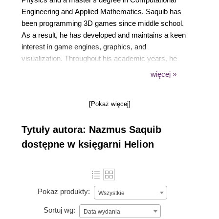
Engineering and Applied Mathematics. Saquib has
been programming 3D games since middle school.
As a result, he has developed and maintains a keen
interest in game engines, graphics, and
visualization. Throughout his academic years, he
worked on a wide range of research projects,
więcej »
including acoustics, particle physics, augmented
reality, social data mining, and uncertainty
[Pokaż więcej]
quantification. Saquib is also interested in the
applications of creative computing in education and
Tytuły autora: Nazmus Saquib
social welfare.
dostępne w księgarni Helion
Pokaż produkty:
Wszystkie
Sortuj wg:
Data wydania