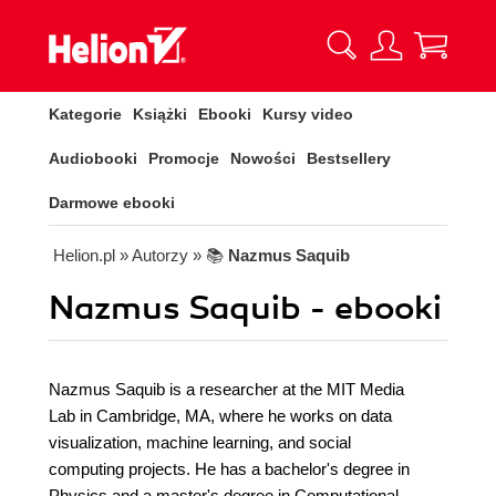
Kategorie
Książki
Ebooki
Kursy video
Audiobooki
Promocje
Nowości
Bestsellery
Darmowe ebooki
Helion.pl
» Autorzy
» 📚
Nazmus Saquib
Nazmus Saquib - ebooki
Nazmus Saquib is a researcher at the MIT Media
Lab in Cambridge, MA, where he works on data
visualization, machine learning, and social
computing projects. He has a bachelor's degree in
Physics and a master's degree in Computational