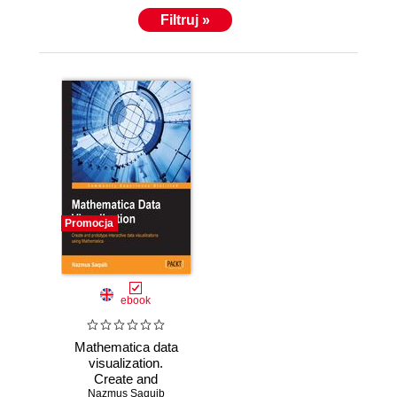
Filtruj »
Promocja
ebook
Mathematica data
visualization.
Create and
Nazmus Saquib
prototype