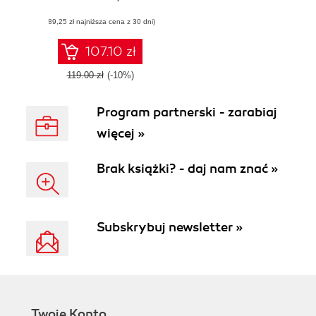
interactive data
(89,25 zł najniższa cena z 30 dni)
visualizations
using Mathematica
107.10 zł
119.00 zł
(-10%)
Program partnerski - zarabiaj
więcej »
Brak książki? - daj nam znać »
Subskrybuj newsletter »
Twoje Konto