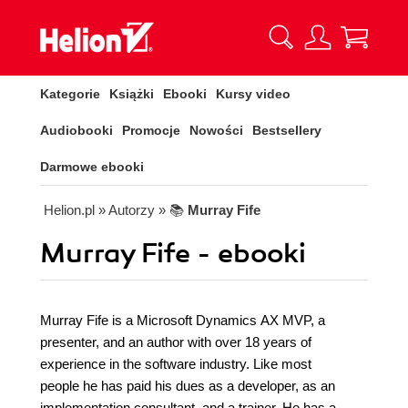
Kategorie
Książki
Ebooki
Kursy video
Audiobooki
Promocje
Nowości
Bestsellery
Darmowe ebooki
Helion.pl
» Autorzy
» 📚
Murray Fife
Murray Fife - ebooki
Murray Fife is a Microsoft Dynamics AX MVP, a
presenter, and an author with over 18 years of
experience in the software industry. Like most
people he has paid his dues as a developer, as an
implementation consultant, and a trainer. He has a