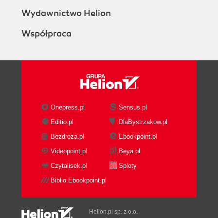
Wydawnictwo Helion
Współpraca
Onepress.pl
Sensus.pl
Editio.pl
DlaBystrzakow.pl
Bezdroza.pl
Ebookpoint.pl
Videopoint.pl
Beya.pl
Czytalisek.pl
Sploty
Biblio.Ebookpoint.pl
Helion.pl sp. z o.o.