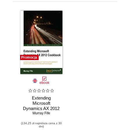
Promocja
ebook
Extending
Microsoft
Dynamics AX 2012
Cookbook. This is
Murray Fife
a brilliantly
(134,25 zł najniższa cena z 30
accessible book,
dni)
packed with