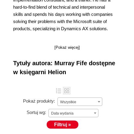
hard-to-find blend of technical and interpersonal
skills and spends his days working with companies
solving their problems with the Microsoft suite of
products, specializing in Dynamics AX solutions.
[Pokaż więcej]
Tytuły autora: Murray Fife dostępne
w księgarni Helion
Pokaż produkty:
Wszystkie
Sortuj wg:
Data wydania
Filtruj »