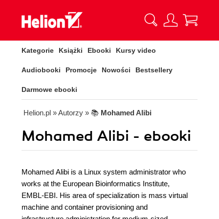
Kategorie
Książki
Ebooki
Kursy video
Audiobooki
Promocje
Nowości
Bestsellery
Darmowe ebooki
Helion.pl
» Autorzy
» 📚
Mohamed Alibi
Mohamed Alibi - ebooki
Mohamed Alibi is a Linux system administrator who
works at the European Bioinformatics Institute,
EMBL-EBI. His area of specialization is mass virtual
machine and container provisioning and
infrastructure administration for medium-sized