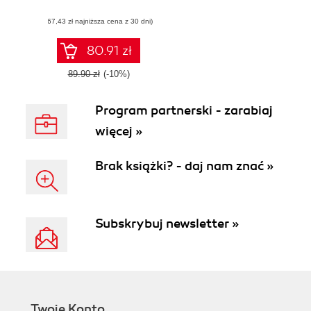
any size, physical
(67,43 zł najniższa cena z 30 dni)
or virtual
80.91 zł
89.90 zł
(-10%)
Program partnerski - zarabiaj
więcej »
Brak książki? - daj nam znać »
Subskrybuj newsletter »
Twoje Konto