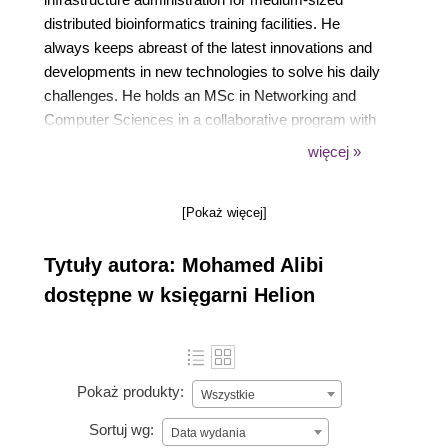
distributed bioinformatics training facilities. He
always keeps abreast of the latest innovations and
developments in new technologies to solve his daily
challenges. He holds an MSc in Networking and
Computer Sciences in a collaborative program with
the University of Illinois Urbana-Champaign and the
więcej »
IPT of Tunis, where he expanded his expertise in
grid computing data management between the
[Pokaż więcej]
NCSA and IGB under the NIH project H3ABioNet.
He published his first book in 2015 with Packt, called
Tytuły autora: Mohamed Alibi
Mastering CentOS 7 Linux Server.
dostępne w księgarni Helion
Pokaż produkty:
Wszystkie
Sortuj wg:
Data wydania