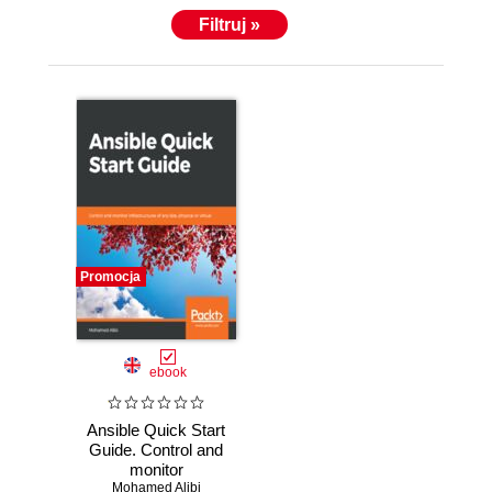
Filtruj »
Promocja
ebook
Ansible Quick Start
Guide. Control and
monitor
infrastructures of
Mohamed Alibi