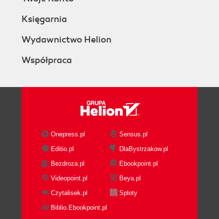
Księgarnia
Wydawnictwo Helion
Współpraca
Onepress.pl
Sensus.pl
Editio.pl
DlaBystrzakow.pl
Bezdroza.pl
Ebookpoint.pl
Videopoint.pl
Beya.pl
Czytalisek.pl
Sploty
Biblio.Ebookpoint.pl