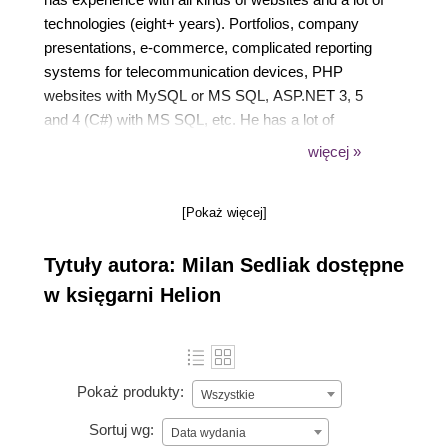
technologies (eight+ years). Portfolios, company
presentations, e-commerce, complicated reporting
systems for telecommunication devices, PHP
websites with MySQL or MS SQL, ASP.NET 3, 5
and 4 (C#) with MS SQL, etc. He has a lot of
experience in international environments and is
więcej »
currently employed by Skype as a software
engineer specialized in front-end web technologies
[Pokaż więcej]
and cross-browser compatibility. In the past he has
worked at Hewlett-Packard, Interoute and Intertec
Tytuły autora: Milan Sedliak dostępne
Media Group.
w księgarni Helion
Pokaż produkty:
Wszystkie
Sortuj wg:
Data wydania