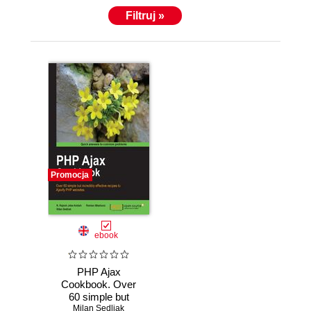
Filtruj »
Promocja
ebook
PHP Ajax
Cookbook. Over
60 simple but
incredibly effective
Milan Sedliak