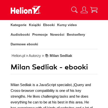
Kategorie
Książki
Ebooki
Kursy video
Audiobooki
Promocje
Nowości
Bestsellery
Darmowe ebooki
Helion.pl
» Autorzy
» 📚
Milan Sedliak
Milan Sedliak - ebooki
Milan Sedliak is a JavaScript specialist, jQuery and
Cross-browser compatibility is one of his key
strengths. He likes challenging tasks and he does
everything he can to be at his best in this area. He
has experience with all kinds of websites and a lot of