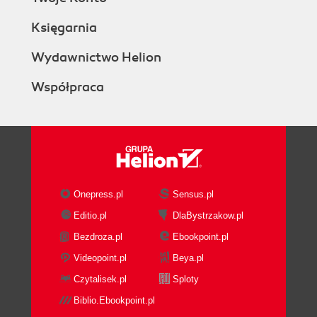
Księgarnia
Wydawnictwo Helion
Współpraca
Onepress.pl
Sensus.pl
Editio.pl
DlaBystrzakow.pl
Bezdroza.pl
Ebookpoint.pl
Videopoint.pl
Beya.pl
Czytalisek.pl
Sploty
Biblio.Ebookpoint.pl