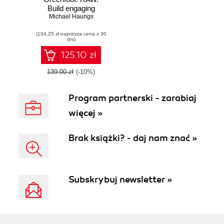
Build engaging
Michael Haungs
interactive
applications,
(104,25 zł najniższa cena z 30
games, and
dni)
simulations using
Java and
125.10 zł
Greenfoot
139.00 zł
(-10%)
Program partnerski - zarabiaj
więcej »
Brak książki? - daj nam znać »
Subskrybuj newsletter »