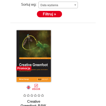
Sortuj wg:
unique focus on graduating creative engineers.
Data wydania
Filtruj »
Promocja
ebook
Creative
Greenfoot: RAW.