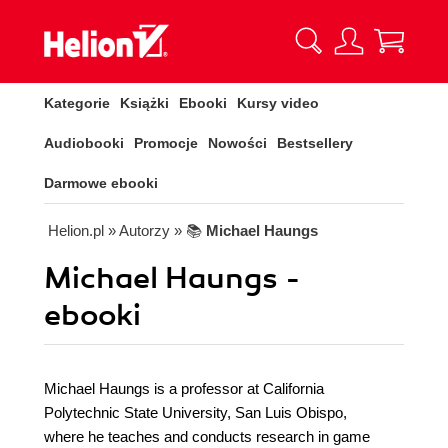
Kategorie
Książki
Ebooki
Kursy video
Audiobooki
Promocje
Nowości
Bestsellery
Darmowe ebooki
Helion.pl
» Autorzy
» 📚
Michael Haungs
Michael Haungs -
ebooki
Michael Haungs is a professor at California
Polytechnic State University, San Luis Obispo,
where he teaches and conducts research in game