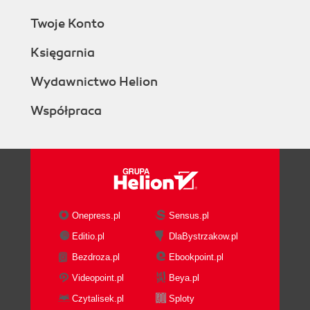
Twoje Konto
Księgarnia
Wydawnictwo Helion
Współpraca
Onepress.pl
Sensus.pl
Editio.pl
DlaBystrzakow.pl
Bezdroza.pl
Ebookpoint.pl
Videopoint.pl
Beya.pl
Czytalisek.pl
Sploty