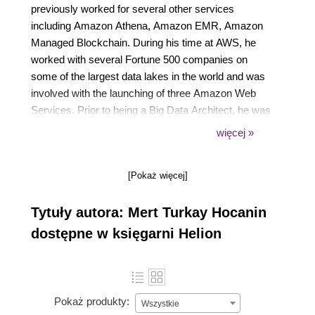
previously worked for several other services
including Amazon Athena, Amazon EMR, Amazon
Managed Blockchain. During his time at AWS, he
worked with several Fortune 500 companies on
some of the largest data lakes in the world and was
involved with the launching of three Amazon Web
Services. Prior to being a Big Data Architect, he was
a Senior Software Developer within Amazon's retail
więcej »
systems organization building one of the earliest
data lakes in the company in 2013. When he is not
[Pokaż więcej]
helping customers build data lakes, he enjoys
spending time with his wife-Subrina, son-Tristan, and
Tytuły autora: Mert Turkay Hocanin
exploring New York City.
dostępne w księgarni Helion
Pokaż produkty:
Wszystkie