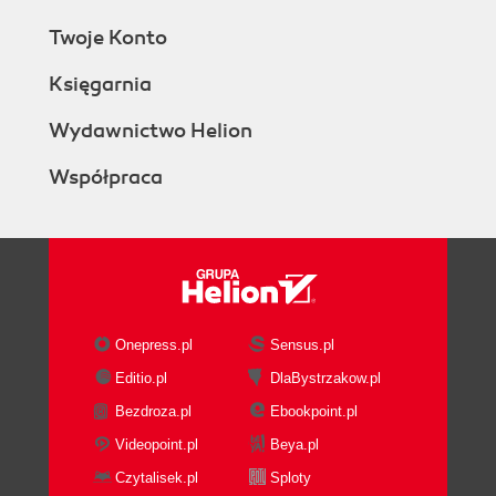
Twoje Konto
Księgarnia
Wydawnictwo Helion
Współpraca
Onepress.pl
Sensus.pl
Editio.pl
DlaBystrzakow.pl
Bezdroza.pl
Ebookpoint.pl
Videopoint.pl
Beya.pl
Czytalisek.pl
Sploty