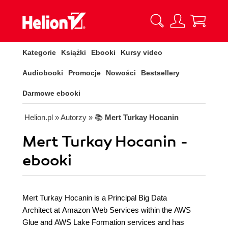
Kategorie
Książki
Ebooki
Kursy video
Audiobooki
Promocje
Nowości
Bestsellery
Darmowe ebooki
Helion.pl
» Autorzy
» 📚
Mert Turkay Hocanin
Mert Turkay Hocanin -
ebooki
Mert Turkay Hocanin is a Principal Big Data
Architect at Amazon Web Services within the AWS
Glue and AWS Lake Formation services and has