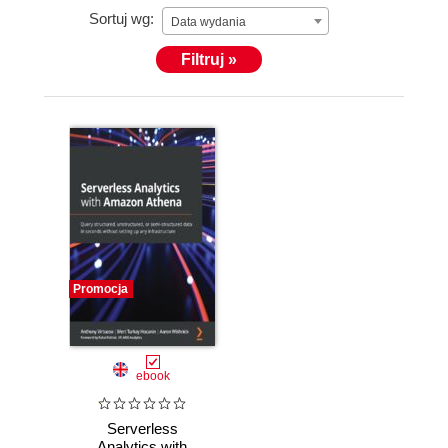
Sortuj wg:
Data wydania
Filtruj »
Promocja
ebook
Serverless
Analytics with