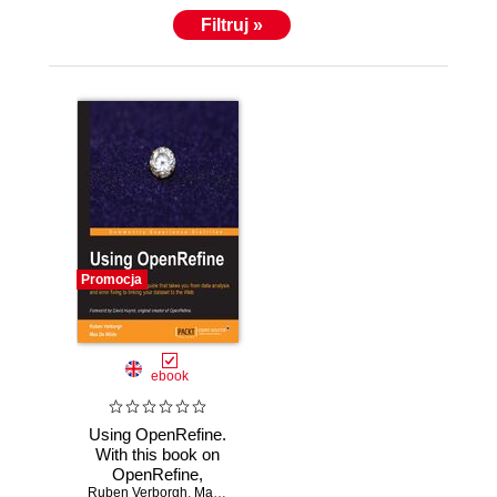
Filtruj »
Promocja
ebook
Using OpenRefine.
With this book on
OpenRefine,
Ruben Verborgh
managing and
,
Max De Wilde