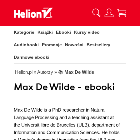
Kategorie
Książki
Ebooki
Kursy video
Audiobooki
Promocje
Nowości
Bestsellery
Darmowe ebooki
Helion.pl
» Autorzy
» 📚
Max De Wilde
Max De Wilde - ebooki
Max De Wilde is a PhD researcher in Natural
Language Processing and a teaching assistant at
the Universit libre de Bruxelles (ULB), department of
Information and Communication Sciences. He holds
a Master's degree in Linguistics from the ULB and