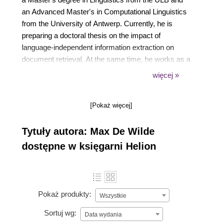
an Advanced Master's in Computational Linguistics
from the University of Antwerp. Currently, he is
preparing a doctoral thesis on the impact of
language-independent information extraction on
document retrieval. At the same time, he works as a
full-time assistant and supervises practical classes
więcej »
for Master's level students in a number of topics,
including database quality, document management,
[Pokaż więcej]
and architecture of information systems.
Tytuły autora: Max De Wilde
dostępne w księgarni Helion
Pokaż produkty:
Wszystkie
Sortuj wg:
Data wydania