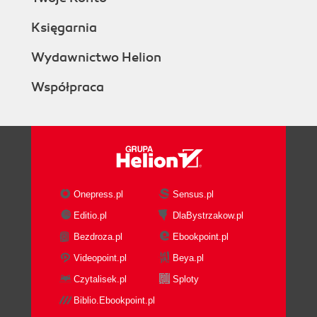
Księgarnia
Wydawnictwo Helion
Współpraca
Onepress.pl
Sensus.pl
Editio.pl
DlaBystrzakow.pl
Bezdroza.pl
Ebookpoint.pl
Videopoint.pl
Beya.pl
Czytalisek.pl
Sploty
Biblio.Ebookpoint.pl