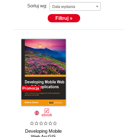
Sortuj wg:
Data wydania
Filtruj »
Promocja
ebook
Developing Mobile
Web ArcGIS