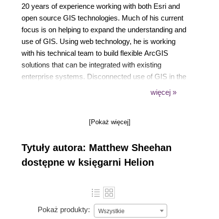
20 years of experience working with both Esri and
open source GIS technologies. Much of his current
focus is on helping to expand the understanding and
use of GIS. Using web technology, he is working
with his technical team to build flexible ArcGIS
solutions that can be integrated with existing
enterprise systems. Disconnected use of GIS in the
browser is a key part of this work. Matthew has a
więcej »
bachelor's degree in geography from University of
London and a master's degree in Applied GIS from
[Pokaż więcej]
the University of Utah.
Tytuły autora: Matthew Sheehan
dostępne w księgarni Helion
Pokaż produkty:
Wszystkie