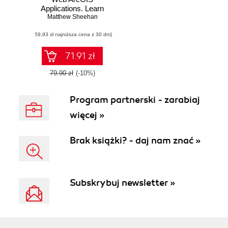
Applications. Learn
to build your own
Matthew Sheehan
engaging and
(59,93 zł najniższa cena z 30 dni)
immersive
geographic
applications with
71.91 zł
ArcGIS
79.90 zł
(-10%)
Program partnerski - zarabiaj
więcej »
Brak książki? - daj nam znać »
Subskrybuj newsletter »