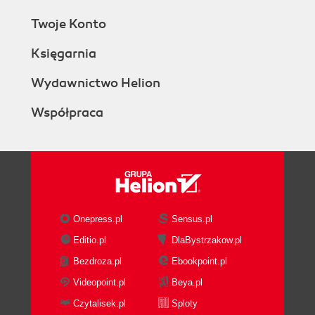
Twoje Konto
Księgarnia
Wydawnictwo Helion
Współpraca
Onepress.pl
Sensus.pl
Editio.pl
DlaBystrzakow.pl
Bezdroza.pl
Ebookpoint.pl
Videopoint.pl
Beya.pl
Czytalisek.pl
Sploty