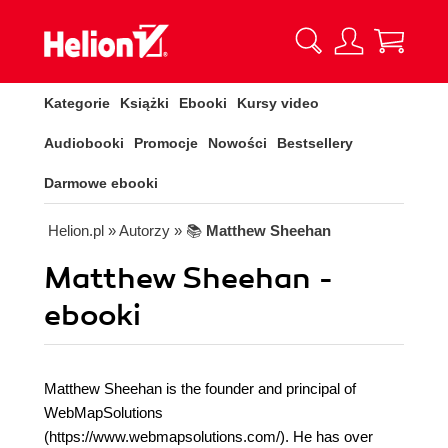
Kategorie
Książki
Ebooki
Kursy video
Audiobooki
Promocje
Nowości
Bestsellery
Darmowe ebooki
Helion.pl
» Autorzy
» 📚
Matthew Sheehan
Matthew Sheehan -
ebooki
Matthew Sheehan is the founder and principal of
WebMapSolutions
(https://www.webmapsolutions.com/). He has over