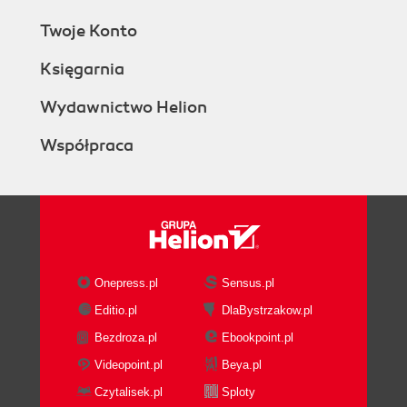
Twoje Konto
Księgarnia
Wydawnictwo Helion
Współpraca
Onepress.pl
Sensus.pl
Editio.pl
DlaBystrzakow.pl
Bezdroza.pl
Ebookpoint.pl
Videopoint.pl
Beya.pl
Czytalisek.pl
Sploty