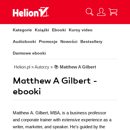
Kategorie
Książki
Ebooki
Kursy video
Audiobooki
Promocje
Nowości
Bestsellery
Darmowe ebooki
Helion.pl
» Autorzy
» 📚
Matthew A Gilbert
Matthew A Gilbert -
ebooki
Matthew A. Gilbert, MBA, is a business professor
and corporate trainer with extensive experience as a
writer, marketer, and speaker. He's guided by the