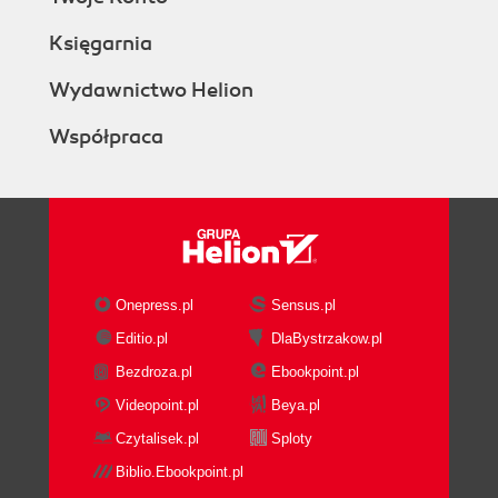
Księgarnia
Wydawnictwo Helion
Współpraca
Onepress.pl
Sensus.pl
Editio.pl
DlaBystrzakow.pl
Bezdroza.pl
Ebookpoint.pl
Videopoint.pl
Beya.pl
Czytalisek.pl
Sploty
Biblio.Ebookpoint.pl