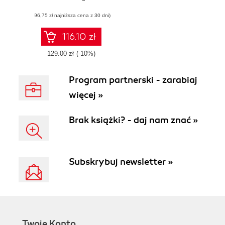
simple but powerful
(96,75 zł najniższa cena z 30 dni)
tool AndEngine
116.10 zł
129.00 zł
(-10%)
Program partnerski - zarabiaj
więcej »
Brak książki? - daj nam znać »
Subskrybuj newsletter »
Twoje Konto