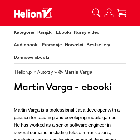
Kategorie
Książki
Ebooki
Kursy video
Audiobooki
Promocje
Nowości
Bestsellery
Darmowe ebooki
Helion.pl
» Autorzy
» 📚
Martin Varga
Martin Varga - ebooki
Martin Varga is a professional Java developer with a
passion for teaching and developing mobile games.
He has worked as a senior software engineer in
several domains, including telecommunications,
mentoring juniors and leading teams of developers.