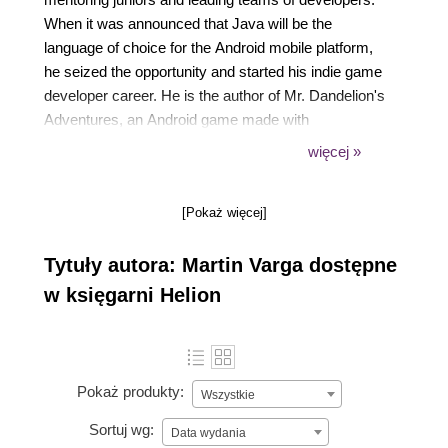
When it was announced that Java will be the
language of choice for the Android mobile platform,
he seized the opportunity and started his indie game
developer career. He is the author of Mr. Dandelion's
Adventures, an Android game made with
AndEngine, and a few other games used in his
więcej »
tutorials, which are published on his website
https://android.kul.is. Alongside the tutorials, he is
[Pokaż więcej]
also trying to promote other indie developers' games
and writing game reviews. He's an active member of
Tytuły autora: Martin Varga dostępne
the AndEngine community and several game
development websites, answering questions of
w księgarni Helion
newcomers in the indie game development scene
daily.
Pokaż produkty:
Wszystkie
Sortuj wg:
Data wydania