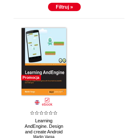
Filtruj »
Promocja
ebook
Learning
AndEngine. Design
and create Android
games with the
Martin Varga