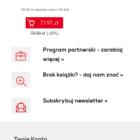
it
(59,93 zł najniższa cena z 30 dni)
71.91 zł
79.90 zł
(-10%)
Program partnerski - zarabiaj
więcej »
Brak książki? - daj nam znać »
Subskrybuj newsletter »
Twoje Konto