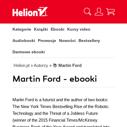
Kategorie
Książki
Ebooki
Kursy video
Audiobooki
Promocje
Nowości
Bestsellery
Darmowe ebooki
Helion.pl
» Autorzy
» 📚
Martin Ford
Martin Ford - ebooki
Martin Ford is a futurist and the author of two books:
The New York Times Bestselling Rise of the Robots:
Technology and the Threat of a Jobless Future
(winner of the 2015 Financial Times/McKinsey
Business Book of the Year Award and translated into