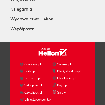
Księgarnia
Wydawnictwo Helion
Współpraca
Onepress.pl
Sensus.pl
Editio.pl
DlaBystrzakow.pl
Bezdroza.pl
Ebookpoint.pl
Videopoint.pl
Beya.pl
Czytalisek.pl
Sploty
Biblio.Ebookpoint.pl