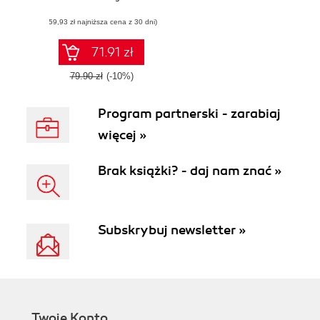
and unleash the
(59,93 zł najniższa cena z 30 dni)
artist inside, with
Pixelmator
71.91 zł
79.90 zł
(-10%)
Program partnerski - zarabiaj
więcej »
Brak książki? - daj nam znać »
Subskrybuj newsletter »
Twoje Konto