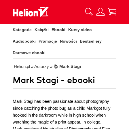
Kategorie
Książki
Ebooki
Kursy video
Audiobooki
Promocje
Nowości
Bestsellery
Darmowe ebooki
Helion.pl
» Autorzy
» 📚
Mark Stagi
Mark Stagi - ebooki
Mark Stagi has been passionate about photography
since catching the photo bug as a child Markgot fully
hooked in the darkroom while in high school when
watching the magic of a print appear. In college,
Mark continued his studies of Photography and Fine