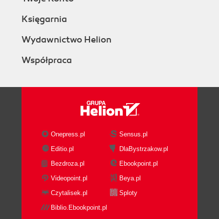
Księgarnia
Wydawnictwo Helion
Współpraca
Onepress.pl
Sensus.pl
Editio.pl
DlaBystrzakow.pl
Bezdroza.pl
Ebookpoint.pl
Videopoint.pl
Beya.pl
Czytalisek.pl
Sploty
Biblio.Ebookpoint.pl