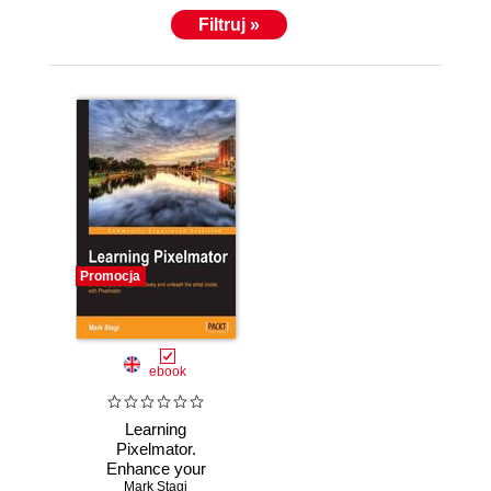
that are currently available as apps for the iPad,
Filtruj »
including Portrait Photography 101 – Learn to take
better portraits, Wedding Photography – A guide to
better wedding photos, Baby Photography, among
others.
Promocja
ebook
Learning
Pixelmator.
Enhance your
photos effectively
Mark Stagi