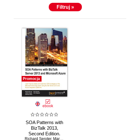
Filtruj »
Promocja
ebook
SOA Patterns with
BizTalk 2013,
Second Edition.
Richard Seroter
Learn how to
,
Mark Brimble
,
Johann Cooper
,
Mahindra Morar