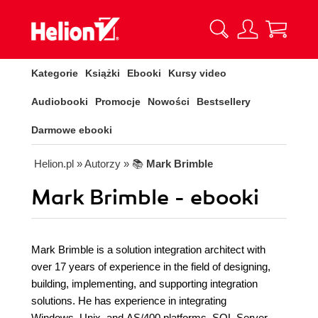
Kategorie
Książki
Ebooki
Kursy video
Audiobooki
Promocje
Nowości
Bestsellery
Darmowe ebooki
Helion.pl
» Autorzy
» 📚
Mark Brimble
Mark Brimble - ebooki
Mark Brimble is a solution integration architect with
over 17 years of experience in the field of designing,
building, implementing, and supporting integration
solutions. He has experience in integrating
Windows, Unix, and AS/400 platforms, SQL Server,