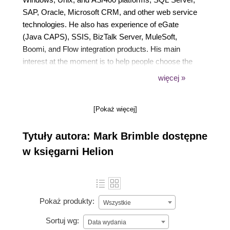
SAP, Oracle, Microsoft CRM, and other web service
technologies. He also has experience of eGate
(Java CAPS), SSIS, BizTalk Server, MuleSoft,
Boomi, and Flow integration products. His main
interest at the moment is to help people choose the
best architecture patterns. He has been active in the
więcej »
integration community for many years and posts
regularly on his blog at
[Pokaż więcej]
https://connectedpawns.wordpress.com/. He also
contributes to BizTalk Map Documenter
Tytuły autora: Mark Brimble dostępne
(https://biztalkmapdoc.codeplex.com/) and is the
coordinator for BizTalk 2013 Documenter
w księgarni Helion
(https://biztalk2013documenter.codeplex.com/). He
can be found on Twitter at @BrimbleMark.
Pokaż produkty:
Wszystkie
Sortuj wg:
Data wydania