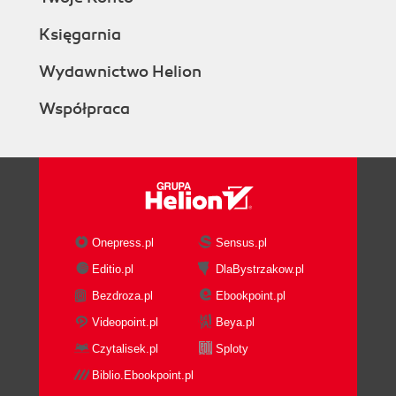
Księgarnia
Wydawnictwo Helion
Współpraca
Onepress.pl
Sensus.pl
Editio.pl
DlaBystrzakow.pl
Bezdroza.pl
Ebookpoint.pl
Videopoint.pl
Beya.pl
Czytalisek.pl
Sploty
Biblio.Ebookpoint.pl