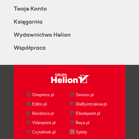
Twoje Konto
Księgarnia
Wydawnictwo Helion
Współpraca
Onepress.pl
Sensus.pl
Editio.pl
DlaBystrzakow.pl
Bezdroza.pl
Ebookpoint.pl
Videopoint.pl
Beya.pl
Czytalisek.pl
Sploty