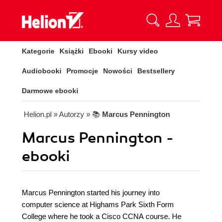
Kategorie
Książki
Ebooki
Kursy video
Audiobooki
Promocje
Nowości
Bestsellery
Darmowe ebooki
Helion.pl
» Autorzy
» 📚
Marcus Pennington
Marcus Pennington -
ebooki
Marcus Pennington started his journey into
computer science at Highams Park Sixth Form
College where he took a Cisco CCNA course. He