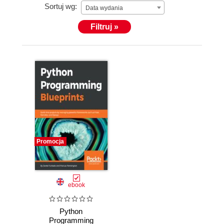
Sortuj wg:
Data wydania
Filtruj »
Promocja
ebook
Python
Programming