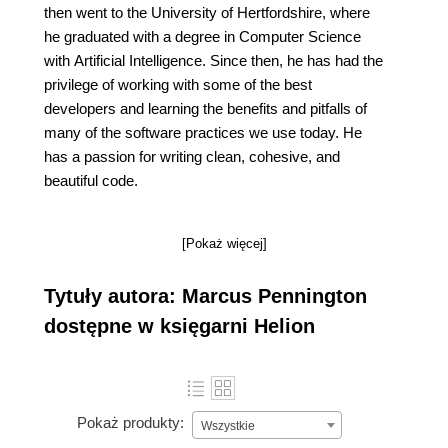
then went to the University of Hertfordshire, where
he graduated with a degree in Computer Science
with Artificial Intelligence. Since then, he has had the
privilege of working with some of the best
developers and learning the benefits and pitfalls of
many of the software practices we use today. He
has a passion for writing clean, cohesive, and
beautiful code.
[Pokaż więcej]
Tytuły autora: Marcus Pennington
dostępne w księgarni Helion
Pokaż produkty:
Wszystkie