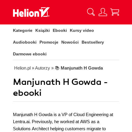
Kategorie
Książki
Ebooki
Kursy video
Audiobooki
Promocje
Nowości
Bestsellery
Darmowe ebooki
Helion.pl
» Autorzy
» 📚
Manjunath H Gowda
Manjunath H Gowda -
ebooki
Manjunath H Gowda is a VP of Cloud Engineering at
Lentra.ai. Previously, he worked at AWS as a
Solutions Architect helping customers migrate to