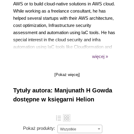
AWS or to build cloud-native solutions in AWS cloud.
While working as a freelance consultant, he has
helped several startups with their AWS architecture,
cost optimization, Infrastructure security
assessment and automation using IaC tools. He has
special interest in the cloud security and infra
automation using IaC tools like Cloudformation and
Terraform.
więcej »
When not in front of a laptop, he plays cricket and
loves long-distance cycling. A loyal RCB fan who
[Pokaż więcej]
genuinely believes in the RCB slogan Ee sala cup
namde.
Tytuły autora: Manjunath H Gowda
dostępne w księgarni Helion
Pokaż produkty:
Wszystkie