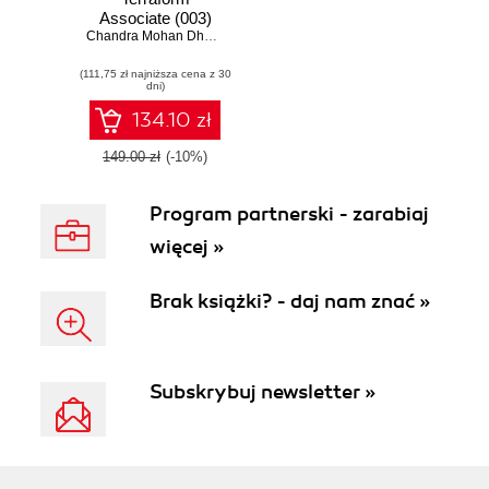
Associate (003)
Exam Guide.
Chandra Mohan Dhanasekaran
,
Manjunath H. Gowda
Prepare to pass
(111,75 zł najniższa cena z 30
the Terraform
dni)
Associate exam on
your first attempt
134.10 zł
149.00 zł
(-10%)
Program partnerski - zarabiaj
więcej »
Brak książki? - daj nam znać »
Subskrybuj newsletter »