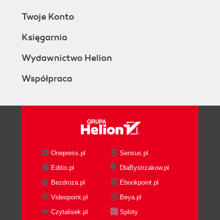
Twoje Konto
Księgarnia
Wydawnictwo Helion
Współpraca
Onepress.pl
Sensus.pl
Editio.pl
DlaBystrzakow.pl
Bezdroza.pl
Ebookpoint.pl
Videopoint.pl
Beya.pl
Czytalisek.pl
Sploty