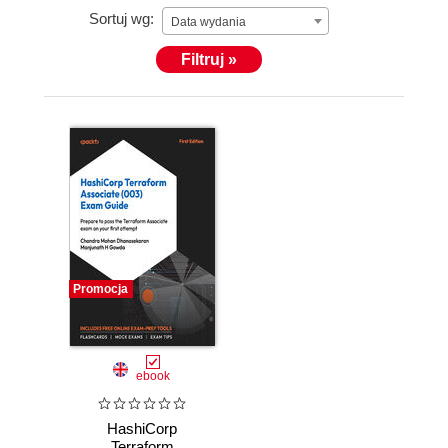
Sortuj wg:
Data wydania
Filtruj »
Promocja
ebook
HashiCorp
Terraform