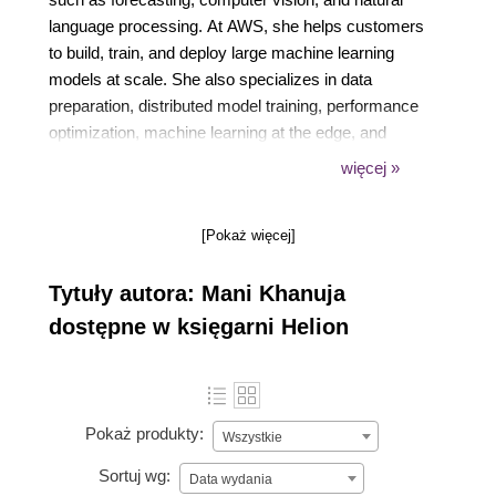
language processing. At AWS, she helps customers
to build, train, and deploy large machine learning
models at scale. She also specializes in data
preparation, distributed model training, performance
optimization, machine learning at the edge, and
automating the complete machine learning life cycle
więcej »
to build repeatable and scalable applications.
[Pokaż więcej]
Tytuły autora: Mani Khanuja
dostępne w księgarni Helion
Pokaż produkty:
Wszystkie
Sortuj wg:
Data wydania