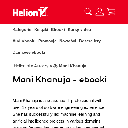
Kategorie
Książki
Ebooki
Kursy video
Audiobooki
Promocje
Nowości
Bestsellery
Darmowe ebooki
Helion.pl
» Autorzy
» 📚
Mani Khanuja
Mani Khanuja - ebooki
Mani Khanuja is a seasoned IT professional with
over 17 years of software engineering experience.
She has successfully led machine learning and
artificial intelligence projects in various domains,
such as forecasting, computer vision, and natural