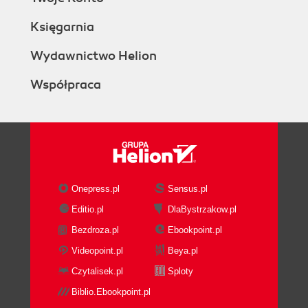
Księgarnia
Wydawnictwo Helion
Współpraca
Onepress.pl
Sensus.pl
Editio.pl
DlaBystrzakow.pl
Bezdroza.pl
Ebookpoint.pl
Videopoint.pl
Beya.pl
Czytalisek.pl
Sploty
Biblio.Ebookpoint.pl