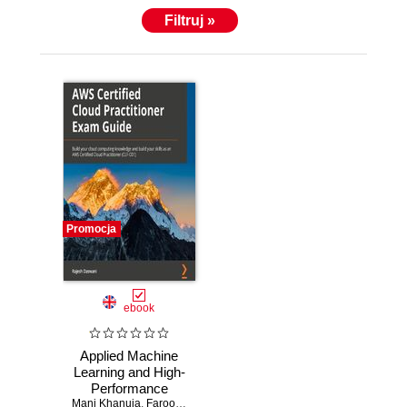
Filtruj »
Promocja
ebook
Applied Machine
Learning and High-
Performance
Mani Khanuja
Computing on
,
Farooq Sabir
,
Shreyas Subramanian
,
Trenton Potgiet