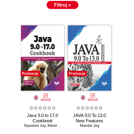
Filtruj »
Promocja
Promocja
ebook
ebook
Java 9.0 to 17.0
JAVA 9.0 To 13.0
Cookbook
New Features
Tejaswini Jog
,
Mandar Jog
Mandar Jog