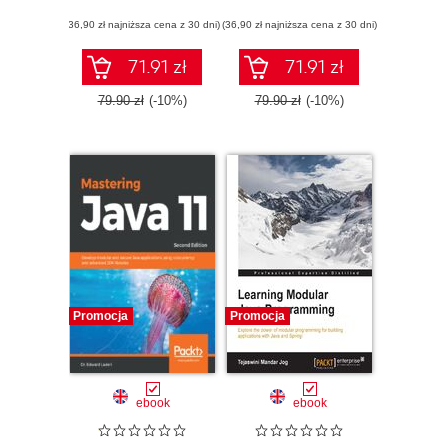
(36,90 zł najniższa cena z 30 dni)
(36,90 zł najniższa cena z 30 dni)
71.91 zł
71.91 zł
79.90 zł
(-10%)
79.90 zł
(-10%)
Promocja
Promocja
ebook
ebook