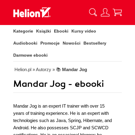
Kategorie
Książki
Ebooki
Kursy video
Audiobooki
Promocje
Nowości
Bestsellery
Darmowe ebooki
Helion.pl
» Autorzy
» 📚
Mandar Jog
Mandar Jog - ebooki
Mandar Jog is an expert IT trainer with over 15
years of training experience. He is an expert with
technologies such as Java, Spring, Hibernate, and
Android. He also possesses SCJP and SCWCD
certifications. He is an occasional blogger; he