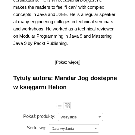
makes the readers to feel “I can” with complex
concepts in Java and J2EE. He is a regular speaker
at many engineering colleges in technical seminars
and workshops. He worked as a technical reviewer
on Modular Programming in Java 9 and Mastering
Java 9 by Packt Publishing.
[Pokaż więcej]
Tytuły autora: Mandar Jog dostępne
w księgarni Helion
Pokaż produkty:
Wszystkie
Sortuj wg:
Data wydania