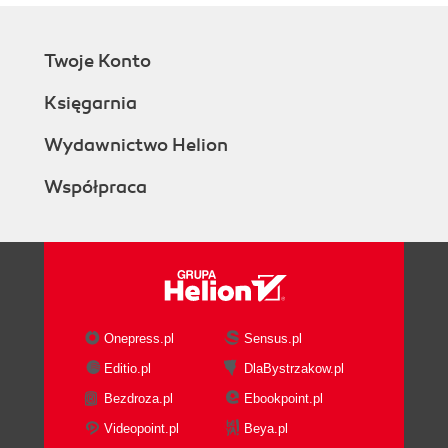
Twoje Konto
Księgarnia
Wydawnictwo Helion
Współpraca
Onepress.pl
Sensus.pl
Editio.pl
DlaBystrzakow.pl
Bezdroza.pl
Ebookpoint.pl
Videopoint.pl
Beya.pl