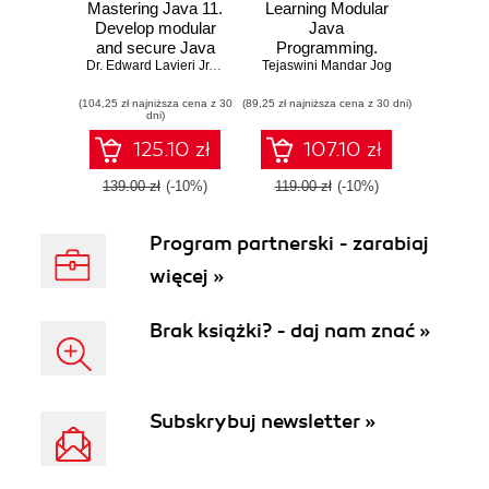
Mastering Java 11.
Learning Modular
Develop modular
Java
and secure Java
Programming.
applications using
Dr. Edward Lavieri Jr.
,
Mandar Jog
Tejaswini Mandar Jog
Explore the power
concurrency and
of modular
(104,25 zł najniższa cena z 30
advanced JDK
(89,25 zł najniższa cena z 30 dni)
programming for
dni)
libraries - Second
building
Edition
applications with
125.10 zł
107.10 zł
Java and Spring!
139.00 zł
(-10%)
119.00 zł
(-10%)
Program partnerski - zarabiaj
więcej »
Brak książki? - daj nam znać »
Subskrybuj newsletter »