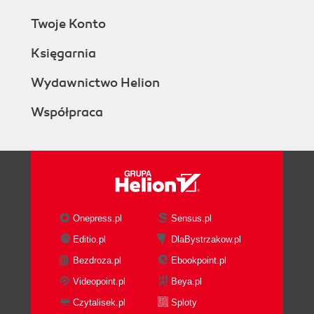
Twoje Konto
Księgarnia
Wydawnictwo Helion
Współpraca
Onepress.pl
Sensus.pl
Editio.pl
DlaBystrzakow.pl
Bezdroza.pl
Ebookpoint.pl
Videopoint.pl
Beya.pl
Czytalisek.pl
Sploty