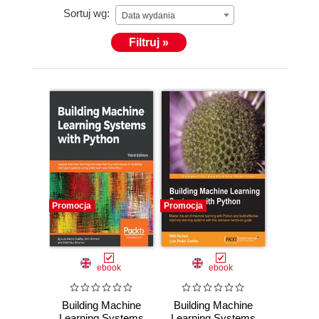
Sortuj wg:
Data wydania
Filtruj »
Promocja
Promocja
ebook
ebook
Building Machine
Building Machine
Learning Systems
Learning Systems