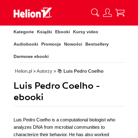
Kategorie
Książki
Ebooki
Kursy video
Audiobooki
Promocje
Nowości
Bestsellery
Darmowe ebooki
Helion.pl
» Autorzy
» 📚
Luis Pedro Coelho
Luis Pedro Coelho -
ebooki
Luis Pedro Coelho is a computational biologist who
analyzes DNA from microbial communities to
characterize their behavior. He has also worked