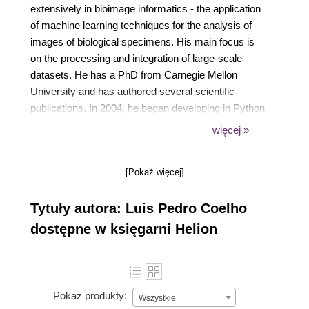
extensively in bioimage informatics - the application
of machine learning techniques for the analysis of
images of biological specimens. His main focus is
on the processing and integration of large-scale
datasets. He has a PhD from Carnegie Mellon
University and has authored several scientific
publications. In 2004, he began developing in Python
and has contributed to several open source libraries.
więcej »
He is currently a faculty member at Fudan
University in Shanghai.
[Pokaż więcej]
Tytuły autora: Luis Pedro Coelho
dostępne w księgarni Helion
Pokaż produkty:
Wszystkie