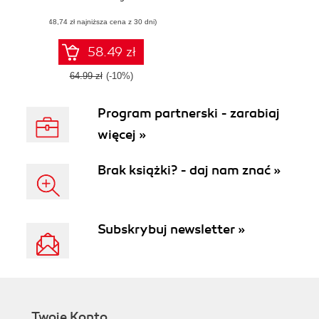
presentation you
(48,74 zł najniższa cena z 30 dni)
deliver as a new
manager and
make your mark
58.49 zł
as a rising star in
your organization
64.99 zł
(-10%)
with this book and
Program partnerski - zarabiaj
więcej »
Brak książki? - daj nam znać »
Subskrybuj newsletter »
Twoje Konto