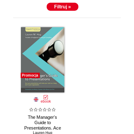
Filtruj »
Promocja
ebook
The Manager's
Guide to
Presentations. Ace
Lauren Hug
the first