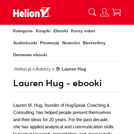
Kategorie
Książki
Ebooki
Kursy video
Audiobooki
Promocje
Nowości
Bestsellery
Darmowe ebooki
Helion.pl
» Autorzy
» 📚
Lauren Hug
Lauren Hug - ebooki
Lauren M. Hug, founder of HugSpeak Coaching &
Consulting, has helped people present themselves
and their ideas for 20 years. For the past decade,
she has applied analytical and communication skills
to market research, presentation, and, increasingly,