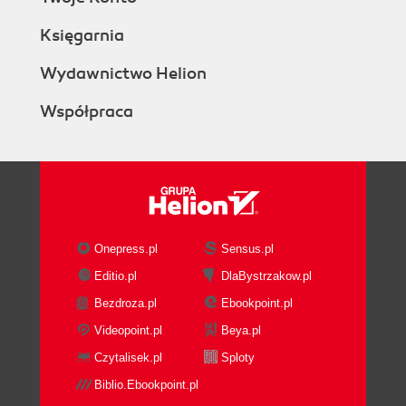
Księgarnia
Wydawnictwo Helion
Współpraca
Onepress.pl
Sensus.pl
Editio.pl
DlaBystrzakow.pl
Bezdroza.pl
Ebookpoint.pl
Videopoint.pl
Beya.pl
Czytalisek.pl
Sploty
Biblio.Ebookpoint.pl