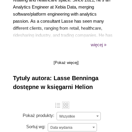
Analytics Engineer at Xebia Data, merging
software/platform engineering with analytics
passion. As a consultant Lasse has seen many
different clients, ranging from retail, healthcare,
ridesharing industry, and trading companies. He has
implemented multiple data platforms and worked in
więcej »
all three major clouds, leveraging his knowledge of
data and analytics to provide value
[Pokaż więcej]
Tytuły autora: Lasse Benninga
dostępne w księgarni Helion
Pokaż produkty:
Wszystkie
Sortuj wg:
Data wydania