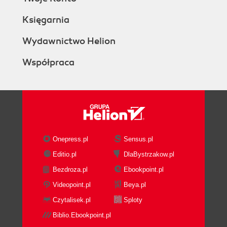
Księgarnia
Wydawnictwo Helion
Współpraca
Onepress.pl
Sensus.pl
Editio.pl
DlaBystrzakow.pl
Bezdroza.pl
Ebookpoint.pl
Videopoint.pl
Beya.pl
Czytalisek.pl
Sploty
Biblio.Ebookpoint.pl