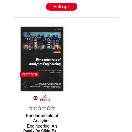
Filtruj »
Promocja
ebook
Fundamentals of
Analytics
Engineering. An
Dumky De Wilde
introduction to
,
Fanny Kassapian
,
Jovan Gligorevic
,
Juan Manuel 