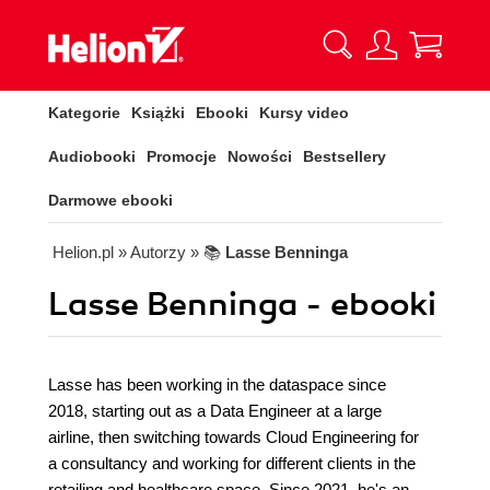
Kategorie
Książki
Ebooki
Kursy video
Audiobooki
Promocje
Nowości
Bestsellery
Darmowe ebooki
Helion.pl
» Autorzy
» 📚
Lasse Benninga
Lasse Benninga - ebooki
Lasse has been working in the dataspace since
2018, starting out as a Data Engineer at a large
airline, then switching towards Cloud Engineering for
a consultancy and working for different clients in the
retailing and healthcare space. Since 2021, he's an