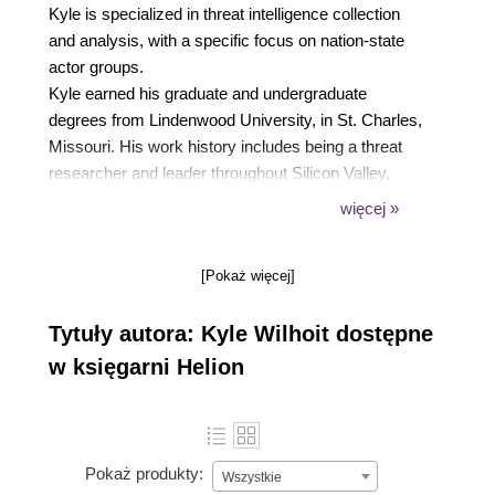
Kyle is specialized in threat intelligence collection
and analysis, with a specific focus on nation-state
actor groups.
Kyle earned his graduate and undergraduate
degrees from Lindenwood University, in St. Charles,
Missouri. His work history includes being a threat
researcher and leader throughout Silicon Valley,
including companies like Domaintools, Trend Micro,
więcej »
Fireeye, and more. Kyle has been an active member
on the Blackhat US board since 2016 and has
[Pokaż więcej]
spoken at over 40 conferences across the globe on
original research he performed.
Tytuły autora: Kyle Wilhoit dostępne
Kyle currently resides in St. Louis, Missouri with his
wife and kids.
w księgarni Helion
Pokaż produkty:
Wszystkie