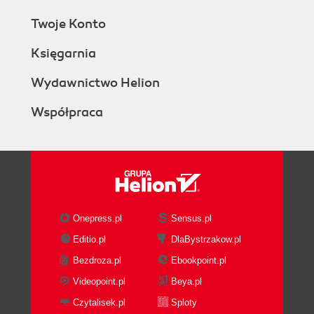
Twoje Konto
Księgarnia
Wydawnictwo Helion
Współpraca
Onepress.pl
Sensus.pl
Editio.pl
DlaBystrzakow.pl
Bezdroza.pl
Ebookpoint.pl
Videopoint.pl
Beya.pl
Czytalisek.pl
Sploty