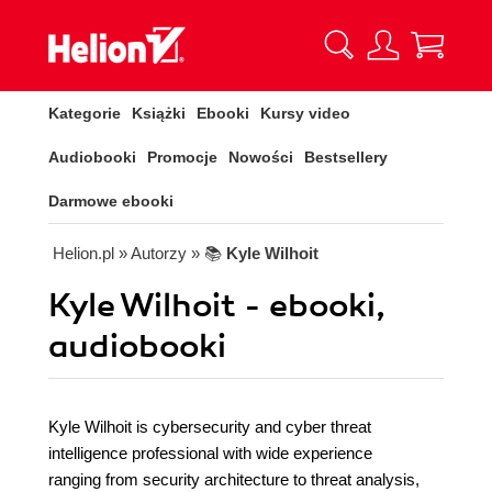
Kategorie
Książki
Ebooki
Kursy video
Audiobooki
Promocje
Nowości
Bestsellery
Darmowe ebooki
Helion.pl
» Autorzy
» 📚
Kyle Wilhoit
Kyle Wilhoit - ebooki,
audiobooki
Kyle Wilhoit is cybersecurity and cyber threat
intelligence professional with wide experience
ranging from security architecture to threat analysis,