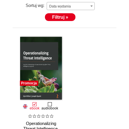
Sortuj wg:
Data wydania
Filtruj »
Promocja
ebook
audiobook
Operationalizing
Threat Intelligence.