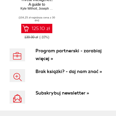
A guide to
Kyle Wilhoit
developing and
,
Joseph Opacki
operationalizing
(104,25 zł najniższa cena z 30
cyber threat
dni)
intelligence
programs
125.10 zł
139.00 zł
(-10%)
Program partnerski - zarabiaj
więcej »
Brak książki? - daj nam znać »
Subskrybuj newsletter »