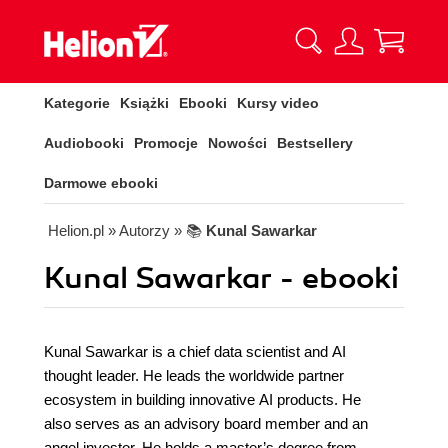
Kategorie
Książki
Ebooki
Kursy video
Audiobooki
Promocje
Nowości
Bestsellery
Darmowe ebooki
Helion.pl
» Autorzy
» 📚
Kunal Sawarkar
Kunal Sawarkar - ebooki
Kunal Sawarkar is a chief data scientist and AI
thought leader. He leads the worldwide partner
ecosystem in building innovative AI products. He
also serves as an advisory board member and an
angel investor. He holds a master’s degree from