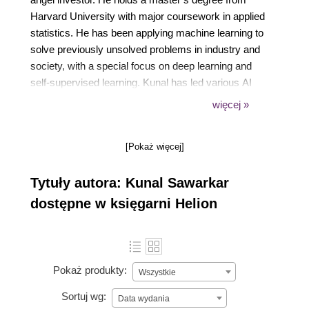
Harvard University with major coursework in applied
statistics. He has been applying machine learning to
solve previously unsolved problems in industry and
society, with a special focus on deep learning and
self-supervised learning. Kunal has led various AI
product R&D labs and has 20+ patents and papers
więcej »
published in this field. When not diving into data, he
loves doing rock climbing and learning to fly aircraft,
[Pokaż więcej]
in addition to an insatiable curiosity for astronomy
and wildlife.
Tytuły autora: Kunal Sawarkar
dostępne w księgarni Helion
Pokaż produkty:
Wszystkie
Sortuj wg:
Data wydania