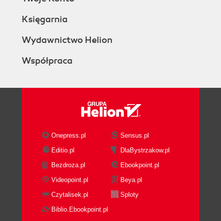
Księgarnia
Wydawnictwo Helion
Współpraca
Onepress.pl
Sensus.pl
Editio.pl
DlaBystrzakow.pl
Bezdroza.pl
Ebookpoint.pl
Videopoint.pl
Beya.pl
Czytalisek.pl
Sploty
Biblio.Ebookpoint.pl