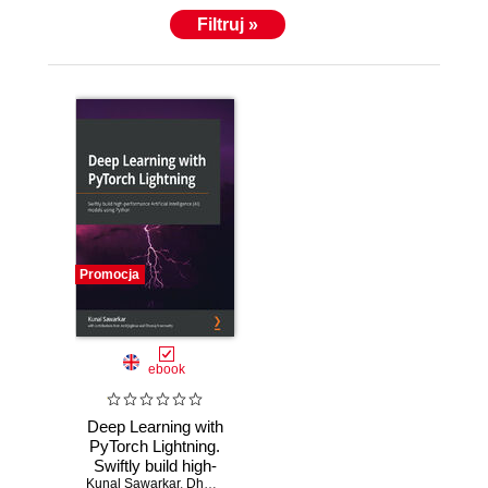
Filtruj »
Promocja
ebook
Deep Learning with
PyTorch Lightning.
Swiftly build high-
Kunal Sawarkar
performance
,
Dheeraj Arremsetty