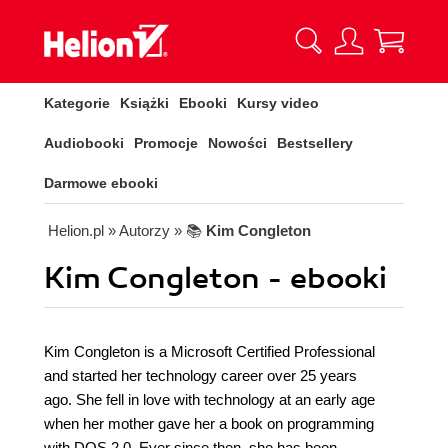
Kategorie
Książki
Ebooki
Kursy video
Audiobooki
Promocje
Nowości
Bestsellery
Darmowe ebooki
Helion.pl
» Autorzy
» 📚
Kim Congleton
Kim Congleton - ebooki
Kim Congleton is a Microsoft Certified Professional
and started her technology career over 25 years
ago. She fell in love with technology at an early age
when her mother gave her a book on programming
with DOS 2.0. Ever since then, she has been