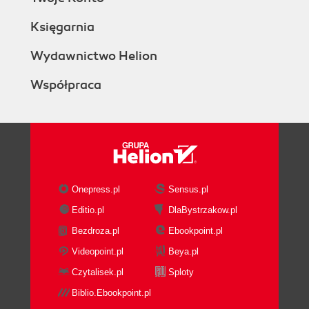
Księgarnia
Wydawnictwo Helion
Współpraca
Onepress.pl
Sensus.pl
Editio.pl
DlaBystrzakow.pl
Bezdroza.pl
Ebookpoint.pl
Videopoint.pl
Beya.pl
Czytalisek.pl
Sploty
Biblio.Ebookpoint.pl