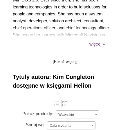
learning technologies in order to build solutions for
people and companies. She has been a system
analyst, developer, solution architect, consultant,
chief operations officer, and chief technology officer.
She began her journey with Microsoft Navision on
version 4.0 and quickly fell in love with ERP
więcej »
systems. Her passion is using technology to solve
complex problems as simply as possible. She is a
[Pokaż więcej]
NAVUG All-Star and has presented at numerous
Microsoft and user group conferences. The Power
Tytuły autora: Kim Congleton
Platform has given her the opportunity to become a
true citizen developer and do that.
dostępne w księgarni Helion
Pokaż produkty:
Wszystkie
Sortuj wg:
Data wydania