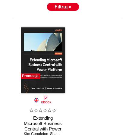
Filtruj »
Promocja
ebook
Extending
Microsoft Business
Central with Power
Kim Congleton
Platform. Leverage
,
Shawn Sissenwein