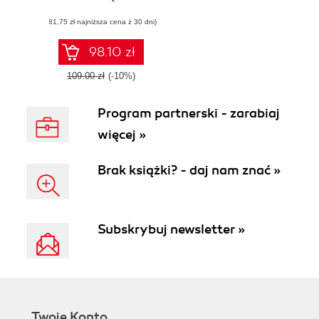
applications with
(81,75 zł najniższa cena z 30 dni)
test-driven
development and
refactoring
98.10 zł
109.00 zł
(-10%)
Program partnerski - zarabiaj
więcej »
Brak książki? - daj nam znać »
Subskrybuj newsletter »
Twoje Konto