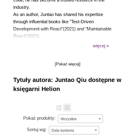
industry.
As an author, Juntao has shared his expertise
through influential books like "Test-Driven
Development with React"(2021) and "Maintainable
React"(2022).
With a genuine desire to empower developers and
więcej »
enable them to reach their full potential, he strives to
impact the industry positively. By leveraging his
[Pokaż więcej]
extensive experience and passion for writing better
code, he supports individuals in honing their skills
Tytuły autora: Juntao Qiu dostępne w
and achieving success in their software
development endeavours.
księgarni Helion
Pokaż produkty:
Wszystkie
Sortuj wg:
Data wydania