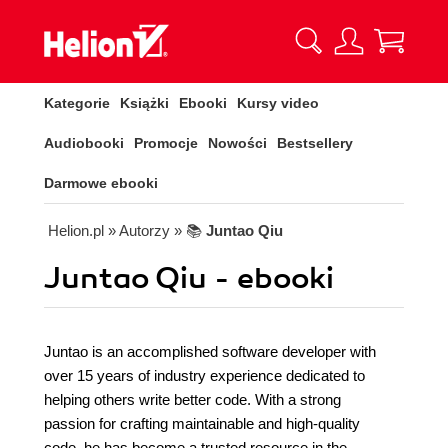
Kategorie
Książki
Ebooki
Kursy video
Audiobooki
Promocje
Nowości
Bestsellery
Darmowe ebooki
Helion.pl
» Autorzy
» 📚
Juntao Qiu
Juntao Qiu - ebooki
Juntao is an accomplished software developer with
over 15 years of industry experience dedicated to
helping others write better code. With a strong
passion for crafting maintainable and high-quality
code, he has become a trusted resource in the