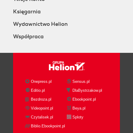
Księgarnia
Wydawnictwo Helion
Współpraca
Onepress.pl
Sensus.pl
Editio.pl
DlaBystrzakow.pl
Bezdroza.pl
Ebookpoint.pl
Videopoint.pl
Beya.pl
Czytalisek.pl
Sploty
Biblio.Ebookpoint.pl