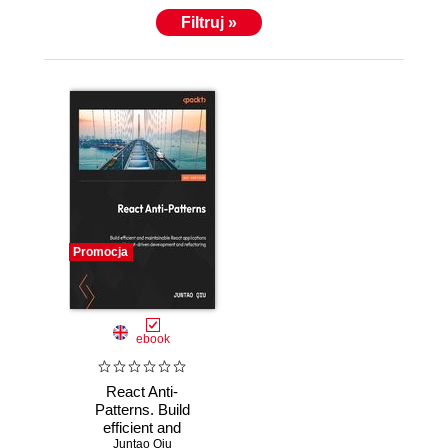
Filtruj »
Promocja
ebook
React Anti-
Patterns. Build
efficient and
maintainable React
Juntao Qiu