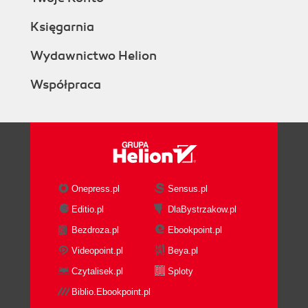
Księgarnia
Wydawnictwo Helion
Współpraca
Onepress.pl
Sensus.pl
Editio.pl
DlaBystrzakow.pl
Bezdroza.pl
Ebookpoint.pl
Videopoint.pl
Beya.pl
Czytalisek.pl
Sploty
Biblio.Ebookpoint.pl