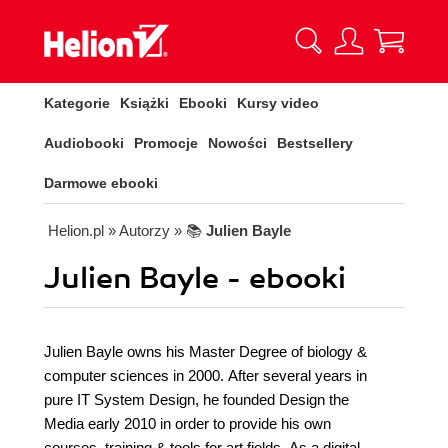
Kategorie
Książki
Ebooki
Kursy video
Audiobooki
Promocje
Nowości
Bestsellery
Darmowe ebooki
Helion.pl
» Autorzy
» 📚
Julien Bayle
Julien Bayle - ebooki
Julien Bayle owns his Master Degree of biology &
computer sciences in 2000. After several years in
pure IT System Design, he founded Design the
Media early 2010 in order to provide his own
courses, training & tools for art fields. As a digital