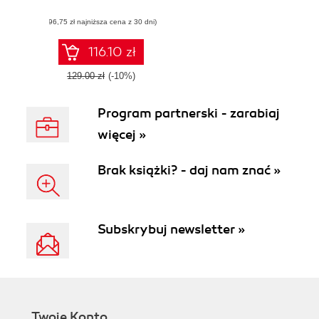
apps - Third Edition
(96,75 zł najniższa cena z 30 dni)
116.10 zł
129.00 zł
(-10%)
Program partnerski - zarabiaj
więcej »
Brak książki? - daj nam znać »
Subskrybuj newsletter »
Twoje Konto