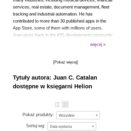
services, real estate, document management, fleet
tracking and industrial automation. He has
contributed to more than 30 published apps in the
App Store, some of them with millions of users.
Juan gives back to the iOS development community
with technical talks, mentoring developers, reviewing
więcej »
technical books and now as a book author. He lives
in Austin, Texas, with his wife Donna, where they
[Pokaż więcej]
spend time with their kids.
Tytuły autora: Juan C. Catalan
dostępne w księgarni Helion
Pokaż produkty:
Wszystkie
Sortuj wg:
Data wydania