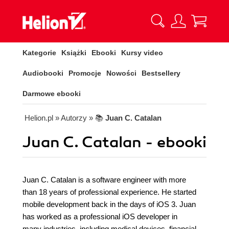
Kategorie
Książki
Ebooki
Kursy video
Audiobooki
Promocje
Nowości
Bestsellery
Darmowe ebooki
Helion.pl
» Autorzy
» 📚
Juan C. Catalan
Juan C. Catalan - ebooki
Juan C. Catalan is a software engineer with more
than 18 years of professional experience. He started
mobile development back in the days of iOS 3. Juan
has worked as a professional iOS developer in
many industries, including medical devices, financial