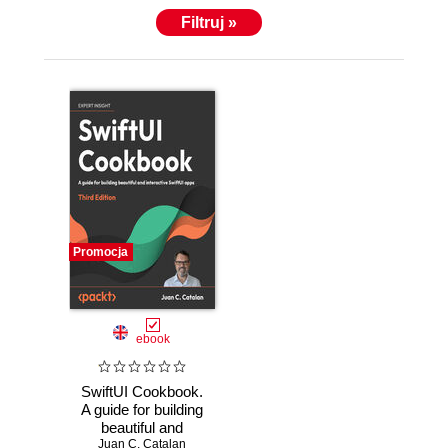
Filtruj »
Promocja
ebook
SwiftUI Cookbook.
A guide for building
beautiful and
interactive SwiftUI
Juan C. Catalan