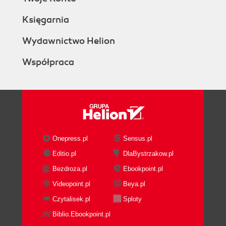
Księgarnia
Wydawnictwo Helion
Współpraca
Onepress.pl
Sensus.pl
Editio.pl
DlaBystrzakow.pl
Bezdroza.pl
Ebookpoint.pl
Videopoint.pl
Beya.pl
Czytalisek.pl
Sploty
Biblio.Ebookpoint.pl