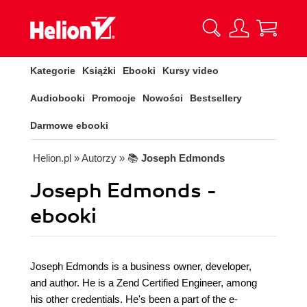
Kategorie
Książki
Ebooki
Kursy video
Audiobooki
Promocje
Nowości
Bestsellery
Darmowe ebooki
Helion.pl
» Autorzy
» 📚
Joseph Edmonds
Joseph Edmonds -
ebooki
Joseph Edmonds is a business owner, developer,
and author. He is a Zend Certified Engineer, among
his other credentials. He's been a part of the e-