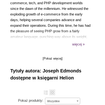
commerce, tech, and PHP development worlds
since the dawn of the millennium. He witnessed the
exploding growth of e-commerce from the early
days, helping several companies advance and
expand their operations. During this time, he has had
the pleasure of seeing PHP grow from a fairly
amateur language, punching way above its weight,
into a modern and highly performant language for
więcej »
serious enterprise projects.
[Pokaż więcej]
Responding to a growing demand for highly
specialized PHP development services, he
Tytuły autora: Joseph Edmonds
launched Edmonds Commerce in 2007. As an
independent agency, Edmonds Commerce provides
dostępne w księgarni Helion
highly specialist PHP development services to
businesses that use open source PHP, and
predominantly Magento, as the backbone of their
online systems, solving even the most complex and
Pokaż produkty:
Wszystkie
unique PHP development challenges.