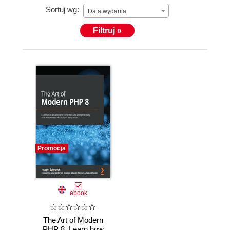
Sortuj wg:
Data wydania
As a way to offer a high-level, interrelated service to
Filtruj »
businesses who want to accelerate their growth, he
started an exciting new venture in 2020. LTS (Long
Term Support Ltd.) provides expert help in
recruitment, training, DevOps and infrastructure,
consultancy, and development.
Promocja
ebook
The Art of Modern
PHP 8. Learn how