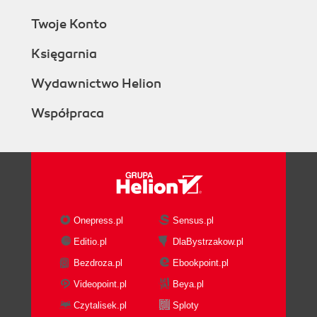
Twoje Konto
Księgarnia
Wydawnictwo Helion
Współpraca
Onepress.pl
Sensus.pl
Editio.pl
DlaBystrzakow.pl
Bezdroza.pl
Ebookpoint.pl
Videopoint.pl
Beya.pl
Czytalisek.pl
Sploty