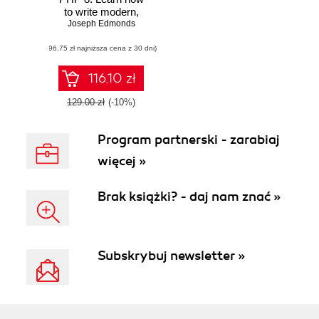
to write modern,
performant, and
Joseph Edmonds
enterprise-ready
(96,75 zł najniższa cena z 30 dni)
code with the latest
PHP features and
practices
116.10 zł
129.00 zł
(-10%)
Program partnerski - zarabiaj
więcej »
Brak książki? - daj nam znać »
Subskrybuj newsletter »