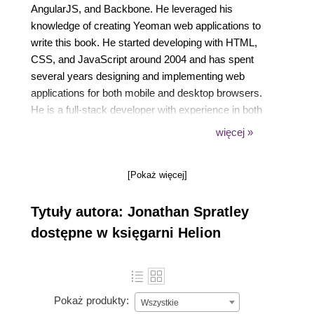
AngularJS, and Backbone. He leveraged his
knowledge of creating Yeoman web applications to
write this book. He started developing with HTML,
CSS, and JavaScript around 2004 and has spent
several years designing and implementing web
applications for both mobile and desktop browsers.
He is a full-stack developer with experience in both
server- and client-side technologies. His passion for
więcej »
tools and technologies that streamline a developer's
productivity has driven him to become an
[Pokaż więcej]
autodidact. He has written articles for Safari Books
Online Blog, and Flash & Flex Developer's
Tytuły autora: Jonathan Spratley
Magazine. This is his first time as an author.
dostępne w księgarni Helion
Pokaż produkty:
Wszystkie