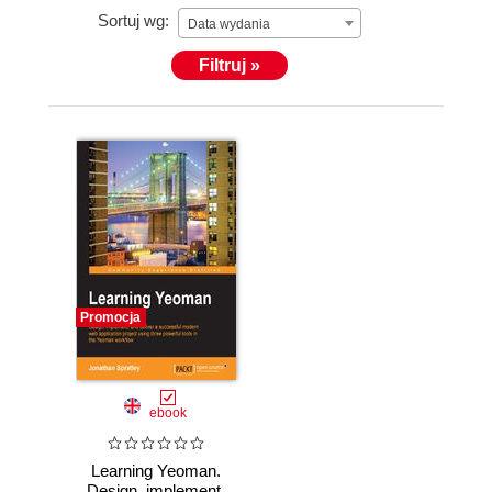
Sortuj wg:
Data wydania
Filtruj »
Promocja
ebook
Learning Yeoman.
Design, implement,