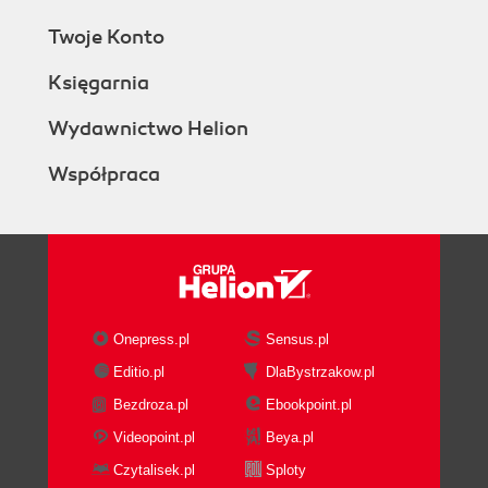
Twoje Konto
Księgarnia
Wydawnictwo Helion
Współpraca
Onepress.pl
Sensus.pl
Editio.pl
DlaBystrzakow.pl
Bezdroza.pl
Ebookpoint.pl
Videopoint.pl
Beya.pl
Czytalisek.pl
Sploty