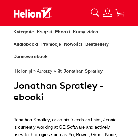
Kategorie
Książki
Ebooki
Kursy video
Audiobooki
Promocje
Nowości
Bestsellery
Darmowe ebooki
Helion.pl
» Autorzy
» 📚
Jonathan Spratley
Jonathan Spratley -
ebooki
Jonathan Spratley, or as his friends call him, Jonnie,
is currently working at GE Software and actively
uses technologies such as Yo, Bower, Grunt, Node,