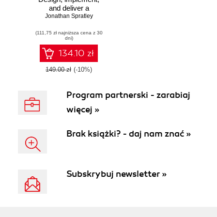
and deliver a
successful modern
Jonathan Spratley
web application
(111,75 zł najniższa cena z 30
project using three
dni)
powerful tools in
the Yeoman
134.10 zł
workflow
149.00 zł
(-10%)
Program partnerski - zarabiaj
więcej »
Brak książki? - daj nam znać »
Subskrybuj newsletter »