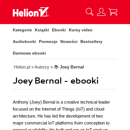
Kategorie
Książki
Ebooki
Kursy video
Audiobooki
Promocje
Nowości
Bestsellery
Darmowe ebooki
Helion.pl
» Autorzy
» 📚
Joey Bernal
Joey Bernal - ebooki
Anthony (Joey) Bernal is a creative technical leader
focused on the Internet of Things (IoT) and cloud
architecture. He has led the development of two
major commercial IoT platforms from conception to
general availability. He built and ran an IoT start-up,