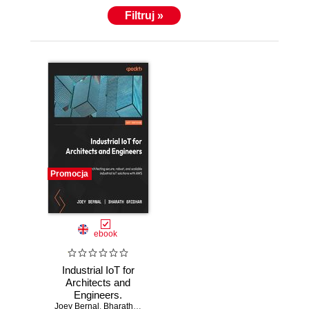
Filtruj »
Promocja
ebook
Industrial IoT for
Architects and
Engineers.
Joey Bernal
Architecting
,
Bharath Sridhar