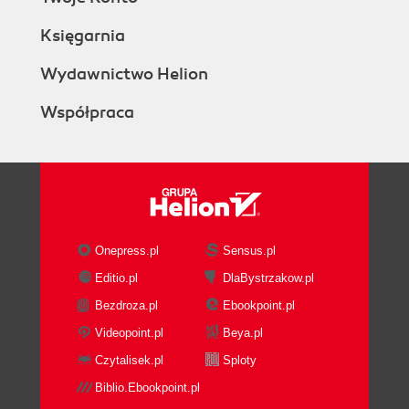
Księgarnia
Wydawnictwo Helion
Współpraca
Onepress.pl
Sensus.pl
Editio.pl
DlaBystrzakow.pl
Bezdroza.pl
Ebookpoint.pl
Videopoint.pl
Beya.pl
Czytalisek.pl
Sploty
Biblio.Ebookpoint.pl