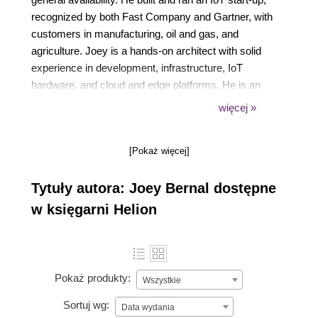
recognized by both Fast Company and Gartner, with
customers in manufacturing, oil and gas, and
agriculture. Joey is a hands-on architect with solid
experience in development, infrastructure, IoT
hardware, and cloud and edge platforms. He is an
experienced writer and presenter with leadership
więcej »
skills, flexibility, creativity, and technical know-how,
which have led to the delivery of many successful
[Pokaż więcej]
products and projects and a sense of humor to enjoy
still doing it.
Tytuły autora: Joey Bernal dostępne
w księgarni Helion
Pokaż produkty:
Wszystkie
Sortuj wg:
Data wydania