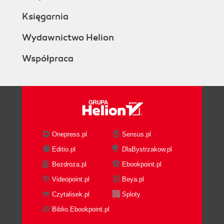
Księgarnia
Wydawnictwo Helion
Współpraca
Onepress.pl
Sensus.pl
Editio.pl
DlaBystrzakow.pl
Bezdroza.pl
Ebookpoint.pl
Videopoint.pl
Beya.pl
Czytalisek.pl
Sploty
Biblio.Ebookpoint.pl