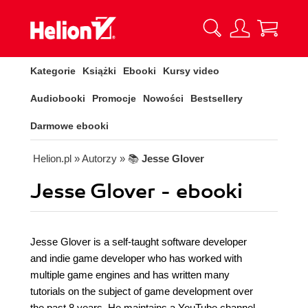
Kategorie
Książki
Ebooki
Kursy video
Audiobooki
Promocje
Nowości
Bestsellery
Darmowe ebooki
Helion.pl
» Autorzy
» 📚
Jesse Glover
Jesse Glover - ebooki
Jesse Glover is a self-taught software developer
and indie game developer who has worked with
multiple game engines and has written many
tutorials on the subject of game development over
the past 8 years. He maintains a YouTube channel