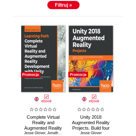
Filtruj »
Promocja
Promocja
ebook
ebook
Complete Virtual
Unity 2018
Reality and
Augmented Reality
Augmented Reality
Projects. Build four
Jesse Glover
Development with
,
Jonathan Linowes
immersive and fun
Jesse Glover