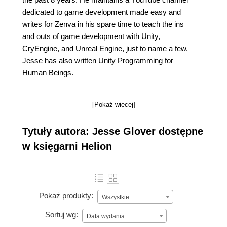
dedicated to game development made easy and
writes for Zenva in his spare time to teach the ins
and outs of game development with Unity,
CryEngine, and Unreal Engine, just to name a few.
Jesse has also written Unity Programming for
Human Beings.
[Pokaż więcej]
Tytuły autora: Jesse Glover dostępne
w księgarni Helion
Pokaż produkty:
Wszystkie
Sortuj wg:
Data wydania