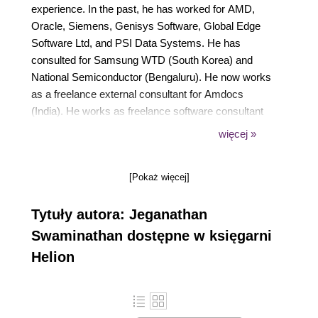
experience. In the past, he has worked for AMD,
Oracle, Siemens, Genisys Software, Global Edge
Software Ltd, and PSI Data Systems. He has
consulted for Samsung WTD (South Korea) and
National Semiconductor (Bengaluru). He now works
as a freelance external consultant for Amdocs
(India). He works as freelance software consultant
and freelance corporate trainer. He holds CSM,
więcej »
CSPO, CSD, and CSP certifications from Scrum
Alliance. He is a polyglot software professional and
[Pokaż więcej]
his areas of interest include a wide range of C++,
C#, Python, Ruby, AngularJS, Node.js, Kubernetes,
Tytuły autora: Jeganathan
Ansible, Puppet, Chef, and Java technologies. He is
well known for JUnit, Mockito, PowerMock, gtest,
Swaminathan dostępne w księgarni
gmock, CppUnit, Cucumber, SpecFlow, Qt, QML,
Helion
POSIX Pthreads, TDD, BDD, ATDD, NoSQL
databases (MongoDB and Cassandra), Apache
Spark, Apache Kafka, Apache Camel, Dockers,
Continuous Integration (CI), Continuous Delivery