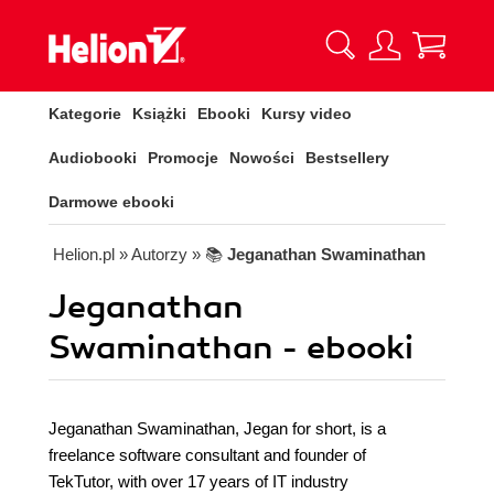
Kategorie
Książki
Ebooki
Kursy video
Audiobooki
Promocje
Nowości
Bestsellery
Darmowe ebooki
Helion.pl
» Autorzy
» 📚
Jeganathan Swaminathan
Jeganathan
Swaminathan - ebooki
Jeganathan Swaminathan, Jegan for short, is a
freelance software consultant and founder of
TekTutor, with over 17 years of IT industry