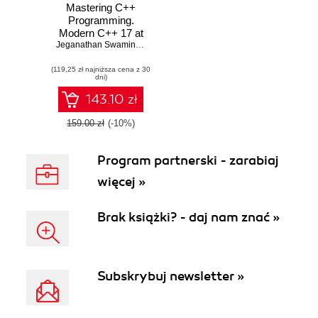
Mastering C++
Programming.
Modern C++ 17 at
your fingertips
Jeganathan Swaminathan
(119,25 zł najniższa cena z 30
dni)
143.10 zł
159.00 zł
(-10%)
Program partnerski - zarabiaj
więcej »
Brak książki? - daj nam znać »
Subskrybuj newsletter »