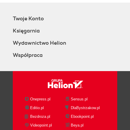
Twoje Konto
Księgarnia
Wydawnictwo Helion
Współpraca
Onepress.pl
Sensus.pl
Editio.pl
DlaBystrzakow.pl
Bezdroza.pl
Ebookpoint.pl
Videopoint.pl
Beya.pl