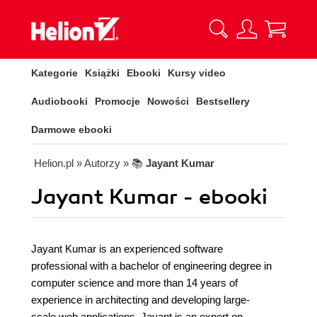
Kategorie
Książki
Ebooki
Kursy video
Audiobooki
Promocje
Nowości
Bestsellery
Darmowe ebooki
Helion.pl
» Autorzy
» 📚
Jayant Kumar
Jayant Kumar - ebooki
Jayant Kumar is an experienced software
professional with a bachelor of engineering degree in
computer science and more than 14 years of
experience in architecting and developing large-
scale web applications. Jayant is an expert on