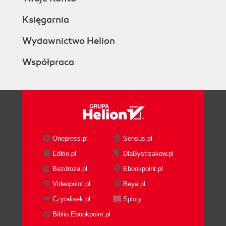
Księgarnia
Wydawnictwo Helion
Współpraca
Onepress.pl
Sensus.pl
Editio.pl
DlaBystrzakow.pl
Bezdroza.pl
Ebookpoint.pl
Videopoint.pl
Beya.pl
Czytalisek.pl
Sploty
Biblio.Ebookpoint.pl