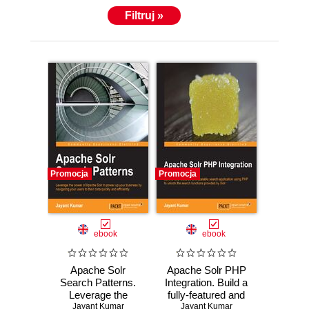
Filtruj »
Promocja
Promocja
ebook
ebook
Apache Solr
Apache Solr PHP
Search Patterns.
Integration. Build a
Leverage the
fully-featured and
power of Apache
Jayant Kumar
scalable search
Jayant Kumar