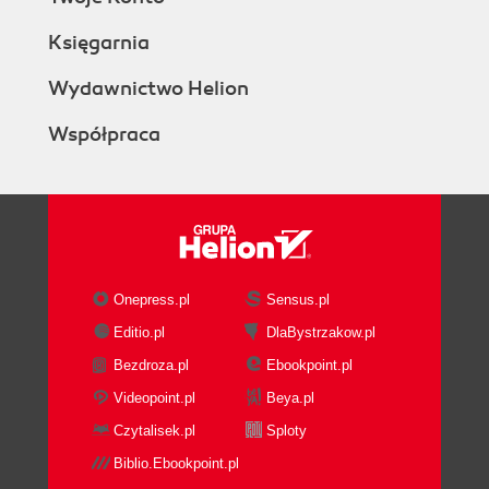
Księgarnia
Wydawnictwo Helion
Współpraca
Onepress.pl
Sensus.pl
Editio.pl
DlaBystrzakow.pl
Bezdroza.pl
Ebookpoint.pl
Videopoint.pl
Beya.pl
Czytalisek.pl
Sploty
Biblio.Ebookpoint.pl