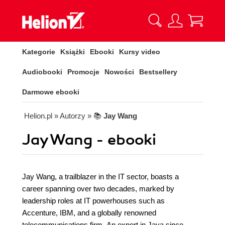
Kategorie
Książki
Ebooki
Kursy video
Audiobooki
Promocje
Nowości
Bestsellery
Darmowe ebooki
Helion.pl
» Autorzy
» 📚
Jay Wang
Jay Wang - ebooki
Jay Wang, a trailblazer in the IT sector, boasts a
career spanning over two decades, marked by
leadership roles at IT powerhouses such as
Accenture, IBM, and a globally renowned
telecommunications firm. An expert in Java since