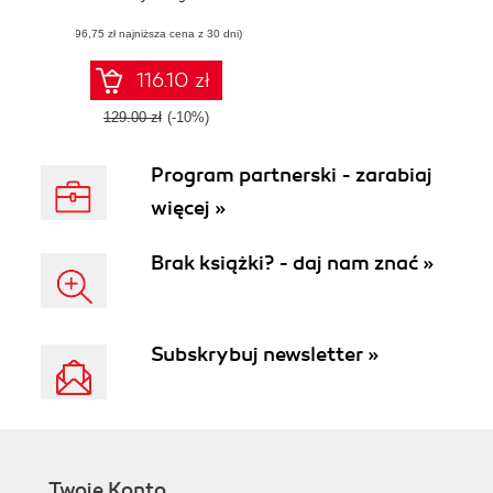
for cloud-based
(96,75 zł najniższa cena z 30 dni)
applications
through
concurrency and
116.10 zł
parallelism
129.00 zł
(-10%)
Program partnerski - zarabiaj
więcej »
Brak książki? - daj nam znać »
Subskrybuj newsletter »
Twoje Konto