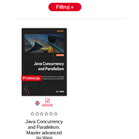
Filtruj »
Promocja
ebook
Java Concurrency
and Parallelism.
Master advanced
Java techniques
Jay Wang