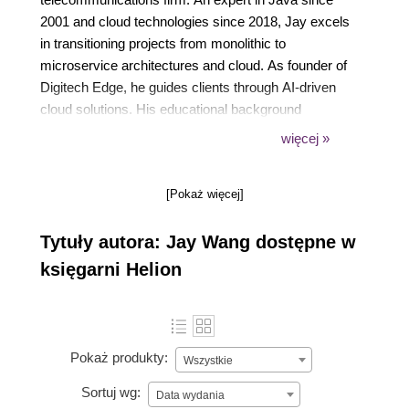
2001 and cloud technologies since 2018, Jay excels
in transitioning projects from monolithic to
microservice architectures and cloud. As founder of
Digitech Edge, he guides clients through AI-driven
cloud solutions. His educational background
includes an MS in management of IT from the
więcej »
University of Virginia and an MS in information
systems from George Mason University.
[Pokaż więcej]
Tytuły autora: Jay Wang dostępne w
księgarni Helion
Pokaż produkty:
Wszystkie
Sortuj wg:
Data wydania