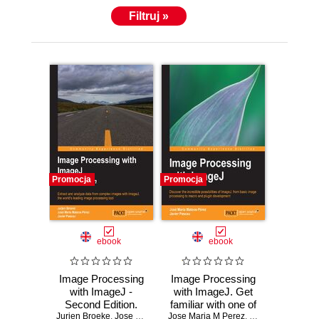
Filtruj »
Promocja
Promocja
ebook
ebook
Image Processing
Image Processing
with ImageJ -
with ImageJ. Get
Second Edition.
familiar with one of
Jurjen Broeke
Extract and
,
Jose Maria M Perez
Jose Maria M Perez
the world's most
,
Javier Pascau
,
Javier Pascau