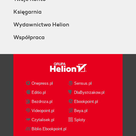
Księgarnia
Wydawnictwo Helion
Współpraca
Onepress.pl
Sensus.pl
Editio.pl
DlaBystrzakow.pl
Bezdroza.pl
Ebookpoint.pl
Videopoint.pl
Beya.pl
Czytalisek.pl
Sploty
Biblio.Ebookpoint.pl