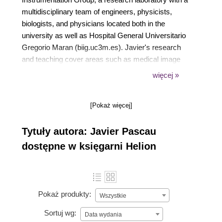
multidisciplinary team of engineers, physicists,
biologists, and physicians located both in the
university as well as Hospital General Universitario
Gregorio Maran (biig.uc3m.es). Javier's research
and teaching cover areas such as medical image
processing, analysis, quantification, and multimodal
więcej »
registration, both in preclinical and clinical
environments. He has been involved in the
[Pokaż więcej]
development of small animal PET and CT devices.
In the last few years, Javier has led several projects
Tytuły autora: Javier Pascau
on intraoperative radiation therapy and image-guided
surgery. He has authored more than 40 papers
dostępne w księgarni Helion
published in peer-reviewed journals over the last 15
years.
Pokaż produkty:
Wszystkie
Sortuj wg:
Data wydania