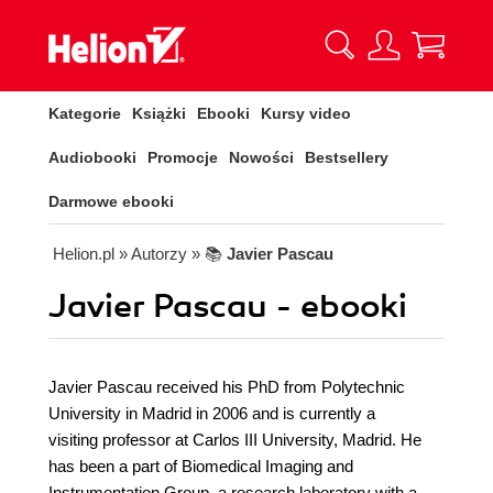
Kategorie
Książki
Ebooki
Kursy video
Audiobooki
Promocje
Nowości
Bestsellery
Darmowe ebooki
Helion.pl
» Autorzy
» 📚
Javier Pascau
Javier Pascau - ebooki
Javier Pascau received his PhD from Polytechnic
University in Madrid in 2006 and is currently a
visiting professor at Carlos III University, Madrid. He
has been a part of Biomedical Imaging and
Instrumentation Group, a research laboratory with a