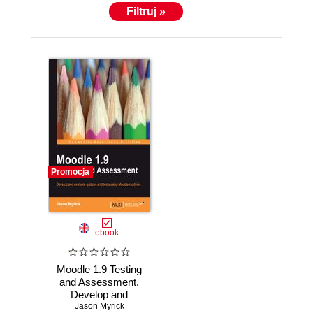
Filtruj »
Promocja
ebook
Moodle 1.9 Testing
and Assessment.
Develop and
evaluate quizzes
Jason Myrick