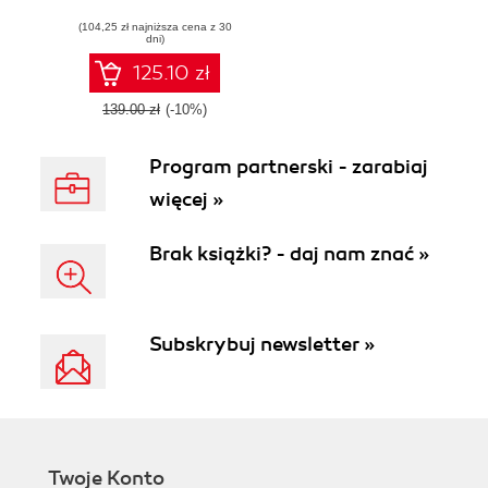
and tests using
(104,25 zł najniższa cena z 30
Moodle modules
dni)
125.10 zł
139.00 zł
(-10%)
Program partnerski - zarabiaj
więcej »
Brak książki? - daj nam znać »
Subskrybuj newsletter »
Twoje Konto