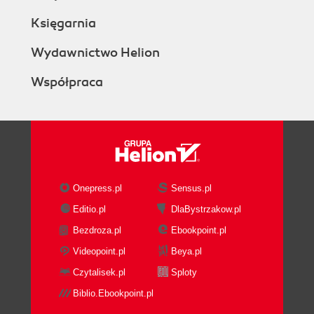
Księgarnia
Wydawnictwo Helion
Współpraca
Onepress.pl
Sensus.pl
Editio.pl
DlaBystrzakow.pl
Bezdroza.pl
Ebookpoint.pl
Videopoint.pl
Beya.pl
Czytalisek.pl
Sploty
Biblio.Ebookpoint.pl