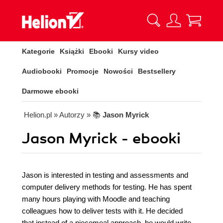
Kategorie
Książki
Ebooki
Kursy video
Audiobooki
Promocje
Nowości
Bestsellery
Darmowe ebooki
Helion.pl
» Autorzy
» 📚
Jason Myrick
Jason Myrick - ebooki
Jason is interested in testing and assessments and
computer delivery methods for testing. He has spent
many hours playing with Moodle and teaching
colleagues how to deliver tests with it. He decided
that instead of a piecemeal approach, he would write