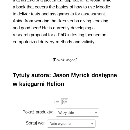
a book that covers the basics of how to use Moodle
to deliver tests and assignments for assessment.
Aside from working, he likes scuba diving, cooking,
and good beer! He is currently developing a
research proposal for a PhD in testing focused on
computerized delivery methods and validity.
[Pokaż więcej]
Tytuły autora: Jason Myrick dostępne
w księgarni Helion
Pokaż produkty:
Wszystkie
Sortuj wg:
Data wydania