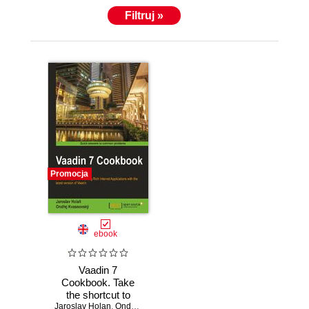
Filtruj »
Promocja
ebook
Vaadin 7
Cookbook. Take
the shortcut to
Jaroslav Holan
developing rich
,
Ondrej Kvasknovsky