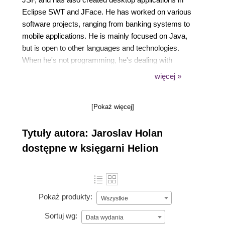
Eclipse SWT and JFace. He has worked on various
software projects, ranging from banking systems to
mobile applications. He is mainly focused on Java,
but is open to other languages and technologies.
When he's not programming, he's dealing with
magic tricks. You can find him on
więcej »
https://twitter.com/JaroslavHolan.
[Pokaż więcej]
Tytuły autora: Jaroslav Holan
dostępne w księgarni Helion
Pokaż produkty:
Wszystkie
Sortuj wg:
Data wydania