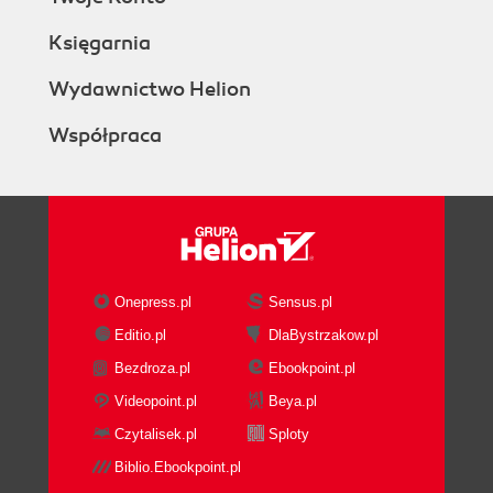
Księgarnia
Wydawnictwo Helion
Współpraca
Onepress.pl
Sensus.pl
Editio.pl
DlaBystrzakow.pl
Bezdroza.pl
Ebookpoint.pl
Videopoint.pl
Beya.pl
Czytalisek.pl
Sploty
Biblio.Ebookpoint.pl