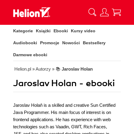
Kategorie
Książki
Ebooki
Kursy video
Audiobooki
Promocje
Nowości
Bestsellery
Darmowe ebooki
Helion.pl
» Autorzy
» 📚
Jaroslav Holan
Jaroslav Holan - ebooki
Jaroslav Holaň is a skilled and creative Sun Certified
Java Programmer. His main focus of interest is on
frontend applications. He has experience with web
technologies such as Vaadin, GWT, Rich Faces,
JSF, and has also created desktop applications in