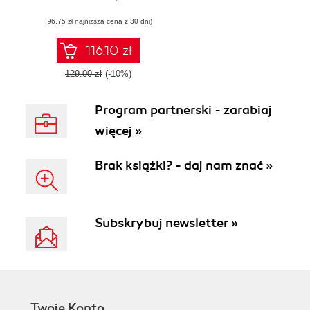
techniques, and
(96,75 zł najniższa cena z 30 dni)
mock tests for the
Platform Developer
I (DEV501)
116.10 zł
certification exam
129.00 zł
(-10%)
Program partnerski - zarabiaj
więcej »
Brak książki? - daj nam znać »
Subskrybuj newsletter »
Twoje Konto