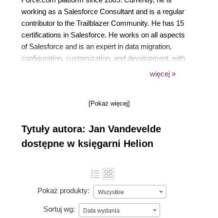
working as a Salesforce Consultant and is a regular
contributor to the Trailblazer Community. He has 15
certifications in Salesforce. He works on all aspects
of Salesforce and is an expert in data migration,
configuration, customization, and development, with
his main expertise being in Sales Cloud, Service
więcej »
Cloud, Community Cloud, and Salesforce Quote-to-
Cash. He is the leader of the Belgium User Group of
[Pokaż więcej]
Salesforce. He is one of the board members of
Europe's community-led event, YeurDreamin.
Tytuły autora: Jan Vandevelde
dostępne w księgarni Helion
Pokaż produkty:
Wszystkie
Sortuj wg:
Data wydania