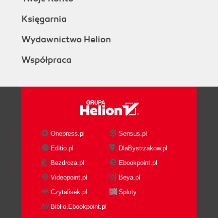
Księgarnia
Wydawnictwo Helion
Współpraca
Onepress.pl
Sensus.pl
Editio.pl
DlaBystrzakow.pl
Bezdroza.pl
Ebookpoint.pl
Videopoint.pl
Beya.pl
Czytalisek.pl
Sploty
Biblio.Ebookpoint.pl