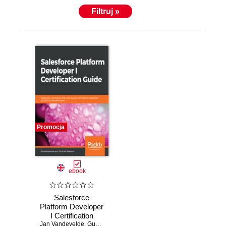
Filtruj »
Promocja
ebook
Salesforce
Platform Developer
I Certification
Jan Vandevelde
Guide. Expert tips,
,
Gunther Roskams