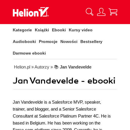
Kategorie
Książki
Ebooki
Kursy video
Audiobooki
Promocje
Nowości
Bestsellery
Darmowe ebooki
Helion.pl
» Autorzy
» 📚
Jan Vandevelde
Jan Vandevelde - ebooki
Jan Vandevelde is a Salesforce MVP, speaker,
trainer, and blogger, and a Senior Salesforce
Consultant at Salesforce Platinum Partner 4C. He is
based in Belgium. He has been working on the
Force.com platform since 2009. Currently, he is