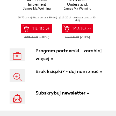
Implement
Understand,
advanced state-of-
James Ma Weiming
James Ma Weiming
design, and
the-art financial
implement state-of-
(96,75 zł najniższa cena z 30 dni)
statistical
(119,25 zł najniższa cena z 30
the-art
dni)
applications using
mathematical and
Python - Second
statistical
116.10 zł
143.10 zł
Edition
applications used
in finance with
129.00 zł
(-10%)
159.00 zł
(-10%)
Python
Program partnerski - zarabiaj
więcej »
Brak książki? - daj nam znać »
Subskrybuj newsletter »