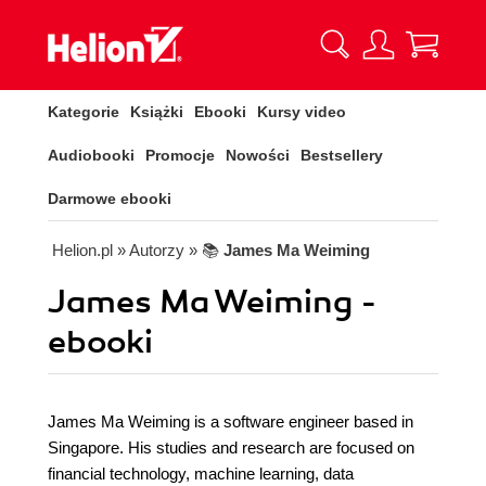
Kategorie
Książki
Ebooki
Kursy video
Audiobooki
Promocje
Nowości
Bestsellery
Darmowe ebooki
Helion.pl
» Autorzy
» 📚
James Ma Weiming
James Ma Weiming -
ebooki
James Ma Weiming is a software engineer based in
Singapore. His studies and research are focused on
financial technology, machine learning, data