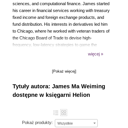
sciences, and computational finance. James started
his career in financial services working with treasury
fixed income and foreign exchange products, and
fund distribution. His interests in derivatives led him
to Chicago, where he worked with veteran traders of
the Chicago Board of Trade to devise high-
frequency, low-latency strategies to game the
market. He holds an MS degree in finance from
więcej »
Illinois Tech's Stuart School of Business in the
United States and a bachelor's degree in computer
[Pokaż więcej]
engineering from Nanyang Technological University.
Tytuły autora: James Ma Weiming
dostępne w księgarni Helion
Pokaż produkty:
Wszystkie