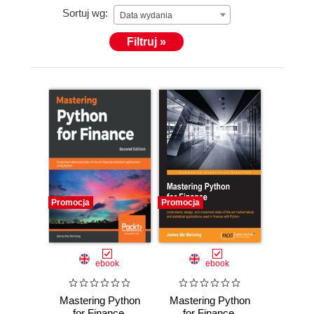
Sortuj wg:
Data wydania
Filtruj »
Promocja
Promocja
ebook
ebook
Mastering Python
Mastering Python
for Finance.
for Finance.