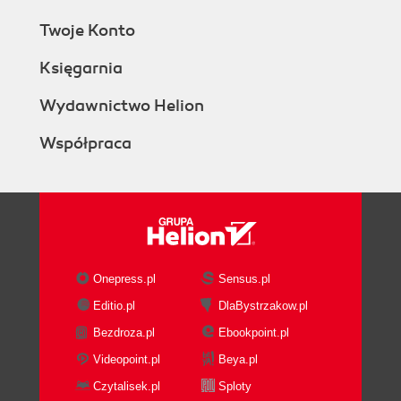
Twoje Konto
Księgarnia
Wydawnictwo Helion
Współpraca
Onepress.pl
Sensus.pl
Editio.pl
DlaBystrzakow.pl
Bezdroza.pl
Ebookpoint.pl
Videopoint.pl
Beya.pl
Czytalisek.pl
Sploty