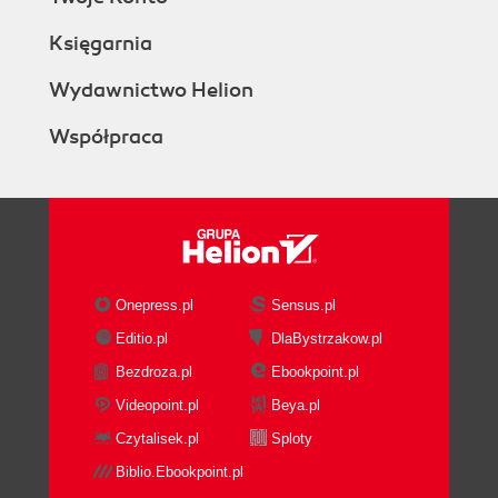
Księgarnia
Wydawnictwo Helion
Współpraca
Onepress.pl
Sensus.pl
Editio.pl
DlaBystrzakow.pl
Bezdroza.pl
Ebookpoint.pl
Videopoint.pl
Beya.pl
Czytalisek.pl
Sploty
Biblio.Ebookpoint.pl