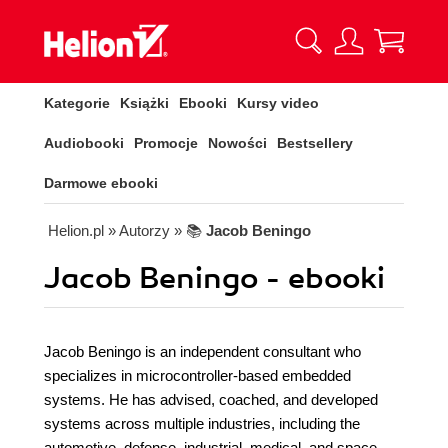
Kategorie
Książki
Ebooki
Kursy video
Audiobooki
Promocje
Nowości
Bestsellery
Darmowe ebooki
Helion.pl
» Autorzy
» 📚
Jacob Beningo
Jacob Beningo - ebooki
Jacob Beningo is an independent consultant who
specializes in microcontroller-based embedded
systems. He has advised, coached, and developed
systems across multiple industries, including the
automotive, defense, industrial, medical, and space