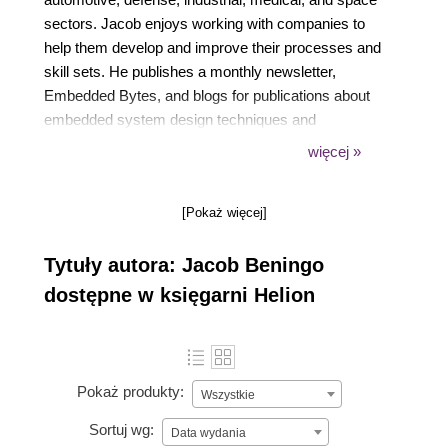
sectors. Jacob enjoys working with companies to
help them develop and improve their processes and
skill sets. He publishes a monthly newsletter,
Embedded Bytes, and blogs for publications about
embedded system design techniques and
challenges. Jacob holds bachelor's degrees in
więcej »
electrical engineering, physics, and mathematics
from Central Michigan University and a master's
[Pokaż więcej]
degree in space systems engineering from the
University of Michigan.
Tytuły autora: Jacob Beningo
dostępne w księgarni Helion
Pokaż produkty:
Wszystkie
Sortuj wg:
Data wydania