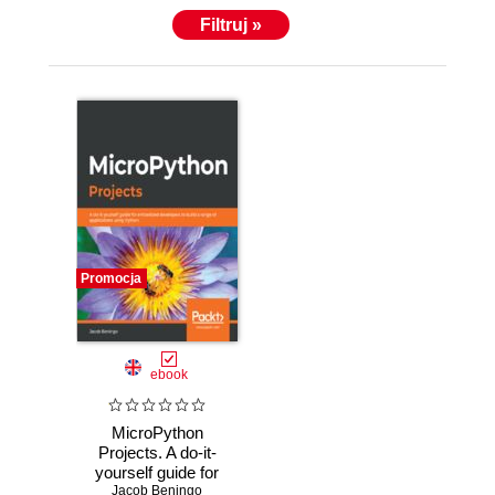
Filtruj »
Promocja
ebook
MicroPython
Projects. A do-it-
yourself guide for
Jacob Beningo
embedded