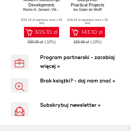
Development.
Practical Projects
Remo H. Jansen
Click here to enter
,
Vilic Vane
,
Ivo Gabe de Wolff
to Put TypeScript
Ivo Gabe de Wolff
text
into Practice
(254,25 zł najniższa cena z 30
(119,25 zł najniższa cena z 30
dni)
dni)
305.10 zł
143.10 zł
339.00 zł
(-10%)
159.00 zł
(-10%)
Program partnerski - zarabiaj
więcej »
Brak książki? - daj nam znać »
Subskrybuj newsletter »