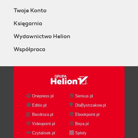
Twoje Konto
Księgarnia
Wydawnictwo Helion
Współpraca
Onepress.pl
Sensus.pl
Editio.pl
DlaBystrzakow.pl
Bezdroza.pl
Ebookpoint.pl
Videopoint.pl
Beya.pl
Czytalisek.pl
Sploty