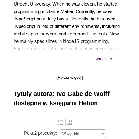
Utrecht University. When he was eleven, he started
programming in Game Maker. Currently, he uses
TypeScript on a daily basis. Recently, he has used
TypeScript in lots of different environments, including
mobile apps, servers, and command-line tools. Now
he mainly specializes in NodeJS programming.
Furthermore, he is the author of various open source
projects, including gulp-typescript. You can find his
więcej »
projects on github.com/ivogabe. If you want to read
more about TypeScript, JavaScript, gulp, or
[Pokaż więcej]
Functional Programming, you can take a look at his
blog at dev.ivogabe.com.
Tytuły autora: Ivo Gabe de Wolff
dostępne w księgarni Helion
Pokaż produkty:
Wszystkie