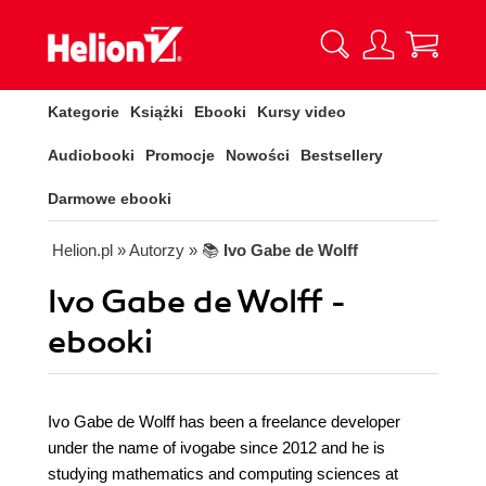
Kategorie
Książki
Ebooki
Kursy video
Audiobooki
Promocje
Nowości
Bestsellery
Darmowe ebooki
Helion.pl
» Autorzy
» 📚
Ivo Gabe de Wolff
Ivo Gabe de Wolff -
ebooki
Ivo Gabe de Wolff has been a freelance developer
under the name of ivogabe since 2012 and he is
studying mathematics and computing sciences at