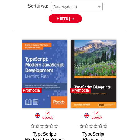
Sortuj wg:
Data wydania
Filtruj »
Promocja
Promocja
ebook
ebook
TypeScript:
TypeScript
Modern JavaScript
Blueprints.