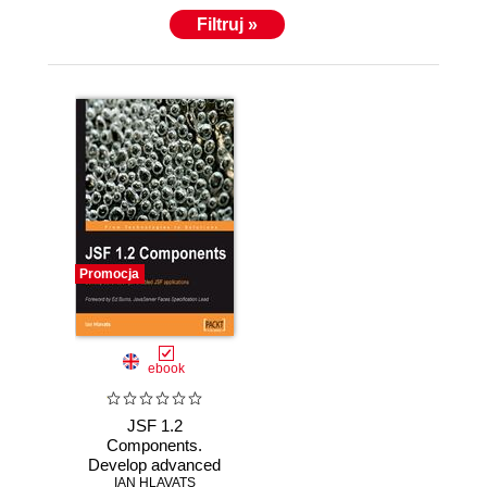
Carleton University and IT certificates from
Filtruj »
Algonquin College.
Promocja
ebook
JSF 1.2
Components.
Develop advanced
Ajax-enabled JSF
IAN HLAVATS