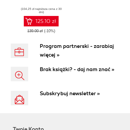
applications
(104,25 zł najniższa cena z 30
dni)
125.10 zł
139.00 zł
(-10%)
Program partnerski - zarabiaj
więcej »
Brak książki? - daj nam znać »
Subskrybuj newsletter »
Twoje Konto