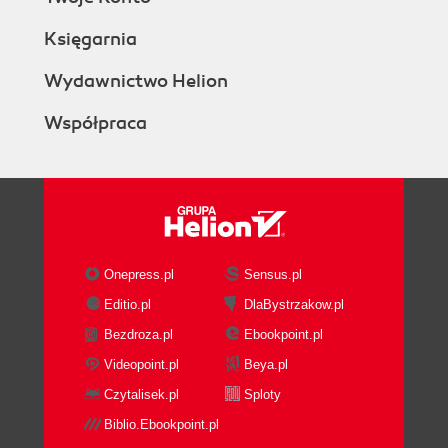
Księgarnia
Wydawnictwo Helion
Współpraca
Onepress.pl
Sensus.pl
Editio.pl
DlaBystrzakow.pl
Bezdroza.pl
Ebookpoint.pl
Videopoint.pl
Beya.pl
Czytalisek.pl
Sploty
Biblio.Ebookpoint.pl