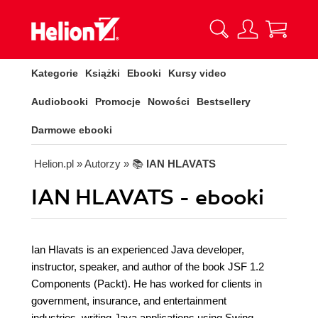
Kategorie
Książki
Ebooki
Kursy video
Audiobooki
Promocje
Nowości
Bestsellery
Darmowe ebooki
Helion.pl
» Autorzy
» 📚
IAN HLAVATS
IAN HLAVATS - ebooki
Ian Hlavats is an experienced Java developer,
instructor, speaker, and author of the book JSF 1.2
Components (Packt). He has worked for clients in
government, insurance, and entertainment
industries, writing Java applications using Swing,